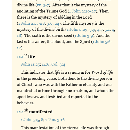
divine life (
vv. 3-7
). After that is the mystery of the
anointing of the Triune God (
1 John 2:20-27
). Then
there is the mystery of abiding in the Lord
(
1 John 2:27-28
;
3:6
,
24
). The fifth mystery is the
mystery of the divine birth (
1 John 2:29
;
3:9
;
4:7
;
5:1
,
4
,
18
). The sixth is the divine seed (
1 John 3:9
). And the
last is the water, the blood, and the Spirit (
1 John 5:6-
12
).
1a
1:2
life
John 11:25
;
14:6
;
Col. 3:4
This indicates that
life
is a synonym for
Word
of
life
in the preceding verse. Both denote the divine person
of Christ, who was with the Father in eternity and was
manifested in time through incarnation, and whom the
apostles saw and testified and reported to the
believers.
2b
1:2
manifested
1 John 3:5
,
8
;
1 Tim. 3:16
This manifestation of the eternal life was through