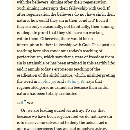
with the believers' sinning after their regeneration.
Such sinning interrupts their fellowship with God. If
after regeneration the believers do not have sin in their
nature, how could they sin in their conduct? Even if
they sin only occasionally, not habitually, their sinning
is adequate proof that they still have sin working
within them. Otherwise, there would be no
interruption in their fellowship with God. The apostle's
teaching here also condemns today's teaching of
perfectionism, which says that a state of freedom from
sin is attainable or has been attained in this earthly life;
and it annuls today's erroneous teaching of the
eradication of the sinful nature, which, misinterpreting
the word in
1 John 3:9
and
1 John 5:18
, says that
regenerated persons cannot sin because their sinful
nature has been totally eradicated.
2
1:8
we
Or, we are leading ourselves astray. To say that
because we have been regenerated we do not have sin
is to deceive ourselves and to deny the actual fact of
our own experience; thus we lead ourselves astray.