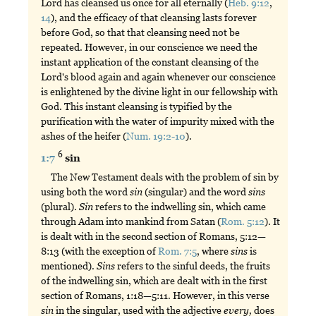
Lord has cleansed us once for all eternally (
Heb. 9:12
,
14
), and the efficacy of that cleansing lasts forever
before God, so that that cleansing need not be
repeated. However, in our conscience we need the
instant application of the constant cleansing of the
Lord's blood again and again whenever our conscience
is enlightened by the divine light in our fellowship with
God. This instant cleansing is typified by the
purification with the water of impurity mixed with the
ashes of the heifer (
Num. 19:2-10
).
6
1:7
sin
The New Testament deals with the problem of sin by
using both the word
sin
(singular) and the word
sins
(plural).
Sin
refers to the indwelling sin, which came
through Adam into mankind from Satan (
Rom. 5:12
). It
is dealt with in the second section of Romans, 5:12—
8:13 (with the exception of
Rom. 7:5
, where
sins
is
mentioned).
Sins
refers to the sinful deeds, the fruits
of the indwelling sin, which are dealt with in the first
section of Romans, 1:18—5:11. However, in this verse
sin
in the singular, used with the adjective
every,
does