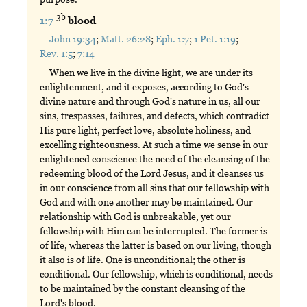
3b
1:7
blood
John 19:34
;
Matt. 26:28
;
Eph. 1:7
;
1 Pet. 1:19
;
Rev. 1:5
;
7:14
When we live in the divine light, we are under its
enlightenment, and it exposes, according to God's
divine nature and through God's nature in us, all our
sins, trespasses, failures, and defects, which contradict
His pure light, perfect love, absolute holiness, and
excelling righteousness. At such a time we sense in our
enlightened conscience the need of the cleansing of the
redeeming blood of the Lord Jesus, and it cleanses us
in our conscience from all sins that our fellowship with
God and with one another may be maintained. Our
relationship with God is unbreakable, yet our
fellowship with Him can be interrupted. The former is
of life, whereas the latter is based on our living, though
it also is of life. One is unconditional; the other is
conditional. Our fellowship, which is conditional, needs
to be maintained by the constant cleansing of the
Lord's blood.