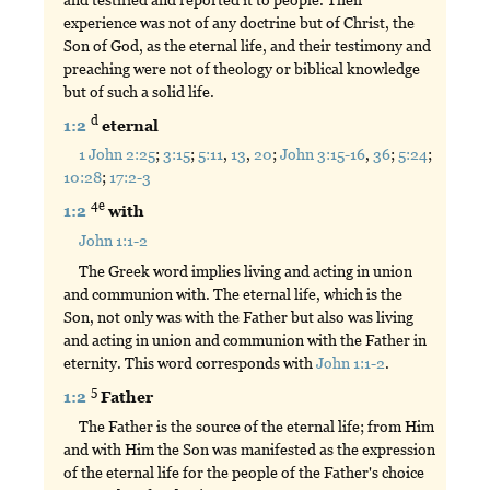
experience was not of any doctrine but of Christ, the
Son of God, as the eternal life, and their testimony and
preaching were not of theology or biblical knowledge
but of such a solid life.
d
1:2
eternal
1 John 2:25
;
3:15
;
5:11
,
13
,
20
;
John 3:15-16
,
36
;
5:24
;
10:28
;
17:2-3
4e
1:2
with
John 1:1-2
The Greek word implies living and acting in union
and communion with. The eternal life, which is the
Son, not only was with the Father but also was living
and acting in union and communion with the Father in
eternity. This word corresponds with
John 1:1-2
.
5
1:2
Father
The Father is the source of the eternal life; from Him
and with Him the Son was manifested as the expression
of the eternal life for the people of the Father's choice