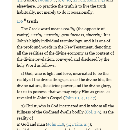
elsewhere. To practice the truth is to live the truth
habitually, not merely to do it occasionally.
6
1:6
truth
The Greek word means
reality
(the opposite of
vanity),
verity,
veracity,
genuineness,
sincerity.
It is
John's highly individual terminology, and it is one of
the profound words in the New Testament, denoting
all the realities of the divine economy as the content of
the divine revelation, conveyed and disclosed by the
holy Word as follows:
1) God, who is light and love, incarnated to be the
reality of the divine things, such as the divine life, the
divine nature, the divine power, and the divine glory,
for us to possess, that we may enjoy Him as grace, as
revealed in John's Gospel (
John 1:1
,
4
,
14-17
).
2) Christ, who is God incarnated and in whom all the
fullness of the Godhead dwells bodily (
Col. 2:9
), as the
reality of
a) God and man (
John 1:18
,
51
;
1 Tim. 2:5
);