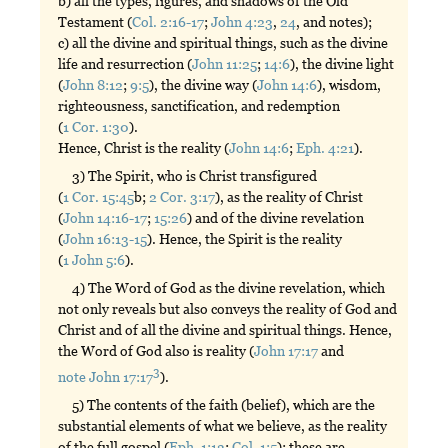
b) all the types, figures, and shadows of the Old
Testament (
Col. 2:16-17
;
John 4:23
,
24
, and notes);
c) all the divine and spiritual things, such as the divine
life and resurrection (
John 11:25
;
14:6
), the divine light
(
John 8:12
;
9:5
), the divine way (
John 14:6
), wisdom,
righteousness, sanctification, and redemption
(
1 Cor. 1:30
).
Hence, Christ is the reality (
John 14:6
;
Eph. 4:21
).
3) The Spirit, who is Christ transfigured
(
1 Cor. 15:45
b;
2 Cor. 3:17
), as the reality of Christ
(
John 14:16-17
;
15:26
) and of the divine revelation
(
John 16:13-15
). Hence, the Spirit is the reality
(
1 John 5:6
).
4) The Word of God as the divine revelation, which
not only reveals but also conveys the reality of God and
Christ and of all the divine and spiritual things. Hence,
the Word of God also is reality (
John 17:17
and
3
note John 17:17
).
5) The contents of the faith (belief), which are the
substantial elements of what we believe, as the reality
of the full gospel (
Eph. 1:13
;
Col. 1:5
); these are