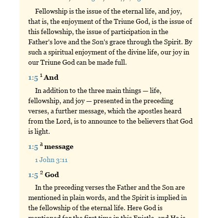
Fellowship is the issue of the eternal life, and joy,
that is, the enjoyment of the Triune God, is the issue of
this fellowship, the issue of participation in the
Father's love and the Son's grace through the Spirit. By
such a spiritual enjoyment of the divine life, our joy in
our Triune God can be made full.
1
1:5
And
In addition to the three main things — life,
fellowship, and joy — presented in the preceding
verses, a further message, which the apostles heard
from the Lord, is to announce to the believers that God
is light.
a
1:5
message
1 John 3:11
2
1:5
God
In the preceding verses the Father and the Son are
mentioned in plain words, and the Spirit is implied in
the fellowship of the eternal life. Here God is