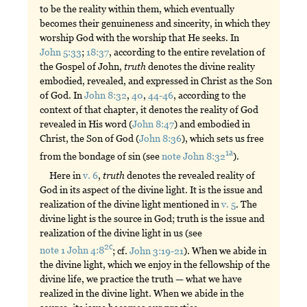
to be the reality within them, which eventually
becomes their genuineness and sincerity, in which they
worship God with the worship that He seeks. In
John 5:33
;
18:37
, according to the entire revelation of
the Gospel of John,
truth
denotes the divine reality
embodied, revealed, and expressed in Christ as the Son
of God. In
John 8:32
,
40
,
44-46
, according to the
context of that chapter, it denotes the reality of God
revealed in His word (
John 8:47
) and embodied in
Christ, the Son of God (
John 8:36
), which sets us free
1a
from the bondage of sin (see
note John 8:32
).
Here in
v. 6
,
truth
denotes the revealed reality of
God in its aspect of the divine light. It is the issue and
realization of the divine light mentioned in
v. 5
. The
divine light is the source in God; truth is the issue and
realization of the divine light in us (see
2c
note 1 John 4:8
; cf.
John 3:19-21
). When we abide in
the divine light, which we enjoy in the fellowship of the
divine life, we practice the truth — what we have
realized in the divine light. When we abide in the