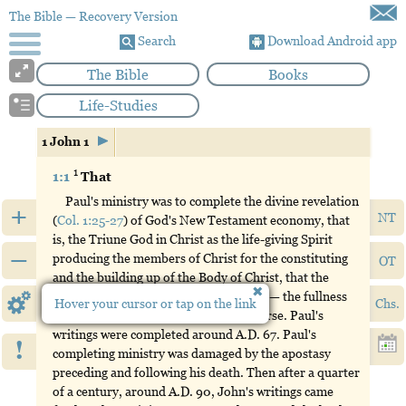
The Bible
— Recovery Version
Search
Download Android app
The Bible
Books
Life-Studies
1 John 1
1
1:1
That
Paul's ministry was to complete the divine revelation
+
NT
(
Col. 1:25-27
) of God's New Testament economy, that
is, the Triune God in Christ as the life-giving Spirit
–
producing the members of Christ for the constituting
OT
and the building up of the Body of Christ, that the
Triune God may have a full expression — the fullness
Hover your cursor or tap on the link
Chs.
of God (
Eph. 1:23
;
3:19
) — in the universe. Paul's
writings were completed around A.D. 67. Paul's
!
completing ministry was damaged by the apostasy
preceding and following his death. Then after a quarter
of a century, around A.D. 90, John's writings came