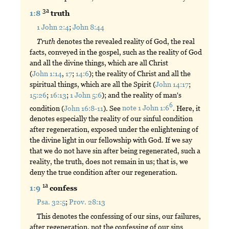
3a
1:8
truth
1 John 2:4
;
John 8:44
Truth
denotes the revealed reality of God, the real
facts, conveyed in the gospel, such as the reality of God
and all the divine things, which are all Christ
(
John 1:14
,
17
;
14:6
); the reality of Christ and all the
spiritual things, which are all the Spirit (
John 14:17
;
15:26
;
16:13
;
1 John 5:6
); and the reality of man's
6
condition (
John 16:8-11
). See
note 1 John 1:6
. Here, it
denotes especially the reality of our sinful condition
after regeneration, exposed under the enlightening of
the divine light in our fellowship with God. If we say
that we do not have sin after being regenerated, such a
reality, the truth, does not remain in us; that is, we
deny the true condition after our regeneration.
1a
1:9
confess
Psa. 32:5
;
Prov. 28:13
This denotes the confessing of our sins, our failures,
after regeneration, not the confessing of our sins