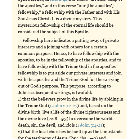
the apostles," and in this verse "our [the apostles']
fellowship," a fellowship with the Father and with His
Son Jesus Christ. It is a divine mystery. This
mysterious fellowship of the eternal life should be
considered the subject of this Epistle.
Fellowship here indicates a putting away of private
interests and a joining with others for a certain
common purpose. Hence, to have fellowship with the
apostles, to be in the fellowship of the apostles, and to
have fellowship with the Triune God in the apostles'
fellowship is to put aside our private interests and join
with the apostles and the Triune God for the carrying
out of God's purpose. This purpose, according to
John's subsequent writings, is twofold:
1) that the believers grow in the divine life by abiding in
the Triune God (
1 John 2:12-27
) and, based on the
divine birth, live a life of the divine righteousness and
the divine love (2:28—5:3) to overcome the world,
death, sin, the devil, and idols (
1 John 5:4-21
);
2) that the local churches be built up as the lampstands
for the testimony of Jesus (Rev. chs. 1—3) and