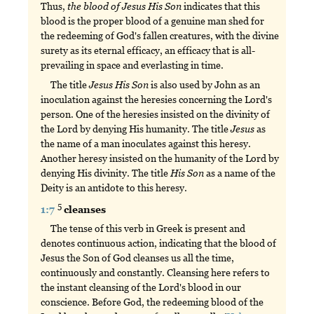
Thus,
the
blood
of
Jesus
His
Son
indicates that this
blood is the proper blood of a genuine man shed for
the redeeming of God's fallen creatures, with the divine
surety as its eternal efficacy, an efficacy that is all-
prevailing in space and everlasting in time.
The title
Jesus
His
Son
is also used by John as an
inoculation against the heresies concerning the Lord's
person. One of the heresies insisted on the divinity of
the Lord by denying His humanity. The title
Jesus
as
the name of a man inoculates against this heresy.
Another heresy insisted on the humanity of the Lord by
denying His divinity. The title
His
Son
as a name of the
Deity is an antidote to this heresy.
5
1:7
cleanses
The tense of this verb in Greek is present and
denotes continuous action, indicating that the blood of
Jesus the Son of God cleanses us all the time,
continuously and constantly. Cleansing here refers to
the instant cleansing of the Lord's blood in our
conscience. Before God, the redeeming blood of the