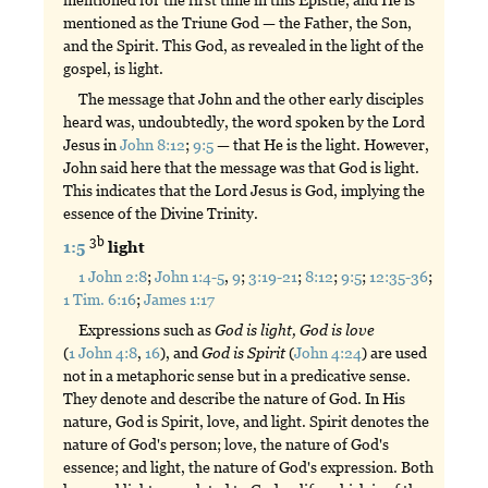
mentioned for the first time in this Epistle, and He is
mentioned as the Triune God — the Father, the Son,
and the Spirit. This God, as revealed in the light of the
gospel, is light.
The message that John and the other early disciples
heard was, undoubtedly, the word spoken by the Lord
Jesus in
John 8:12
;
9:5
— that He is the light. However,
John said here that the message was that God is light.
This indicates that the Lord Jesus is God, implying the
essence of the Divine Trinity.
3b
1:5
light
1 John 2:8
;
John 1:4-5
,
9
;
3:19-21
;
8:12
;
9:5
;
12:35-36
;
1 Tim. 6:16
;
James 1:17
Expressions such as
God
is
light,
God
is
love
(
1 John 4:8
,
16
), and
God
is
Spirit
(
John 4:24
) are used
not in a metaphoric sense but in a predicative sense.
They denote and describe the nature of God. In His
nature, God is Spirit, love, and light. Spirit denotes the
nature of God's person; love, the nature of God's
essence; and light, the nature of God's expression. Both