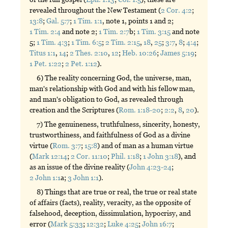
revealed throughout the New Testament (
2 Cor. 4:2
;
13:8
;
Gal. 5:7
;
1 Tim. 1:1
, note 1, points 1 and 2;
1 Tim. 2:4
and note 2;
1 Tim. 2:7
b;
1 Tim. 3:15
and note
5;
1 Tim. 4:3
;
1 Tim. 6:5
;
2 Tim. 2:15
,
18
,
25
;
3:7
,
8
;
4:4
;
Titus 1:1
,
14
;
2 Thes. 2:10
,
12
;
Heb. 10:26
;
James 5:19
;
1 Pet. 1:22
;
2 Pet. 1:12
).
6) The reality concerning God, the universe, man,
man's relationship with God and with his fellow man,
and man's obligation to God, as revealed through
creation and the Scriptures (
Rom. 1:18-20
;
2:2
,
8
,
20
).
7) The genuineness, truthfulness, sincerity, honesty,
trustworthiness, and faithfulness of God as a divine
virtue (
Rom. 3:7
;
15:8
) and of man as a human virtue
(
Mark 12:14
;
2 Cor. 11:10
;
Phil. 1:18
;
1 John 3:18
), and
as an issue of the divine reality (
John 4:23-24
;
2 John 1:1
a;
3 John 1:1
).
8) Things that are true or real, the true or real state
of affairs (facts), reality, veracity, as the opposite of
falsehood, deception, dissimulation, hypocrisy, and
error (
Mark 5:33
;
12:32
;
Luke 4:25
;
John 16:7
;