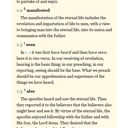
to partake of and enjoy.
6
1:2
manifested
The manifestation of the eternal life includes the
revelation and impartation of life to men, with a view
to bringing man into the eternal life, into its union and
communion with the Father.
1
1:3
seen
In
v. 1
it was first
have
heard
and then
have
seen;
here it is vice versa. In our receiving of revelation,
hearing is the basic thing; in our preaching, in our
reporting, seeing should be the base. What we preach
should be our apprehension and experience of the
things we have heard.
2
1:3
also
The apostles heard and saw the eternal life. Then
they reported it to the believers that the believers also
might hear and see it. By virtue of the eternal life, the
apostles enjoyed fellowship with the Father and with
His Son, the Lord Jesus. They desired that the