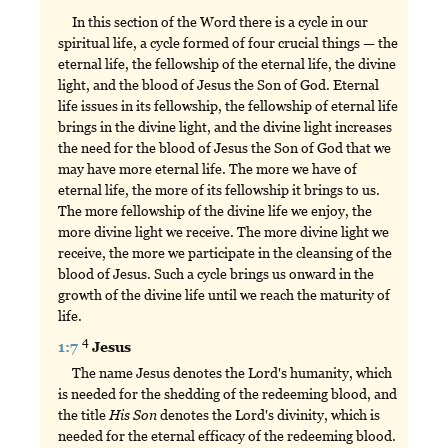
In this section of the Word there is a cycle in our
spiritual life, a cycle formed of four crucial things — the
eternal life, the fellowship of the eternal life, the divine
light, and the blood of Jesus the Son of God. Eternal
life issues in its fellowship, the fellowship of eternal life
brings in the divine light, and the divine light increases
the need for the blood of Jesus the Son of God that we
may have more eternal life. The more we have of
eternal life, the more of its fellowship it brings to us.
The more fellowship of the divine life we enjoy, the
more divine light we receive. The more divine light we
receive, the more we participate in the cleansing of the
blood of Jesus. Such a cycle brings us onward in the
growth of the divine life until we reach the maturity of
life.
4
1:7
Jesus
The name Jesus denotes the Lord's humanity, which
is needed for the shedding of the redeeming blood, and
the title
His
Son
denotes the Lord's divinity, which is
needed for the eternal efficacy of the redeeming blood.