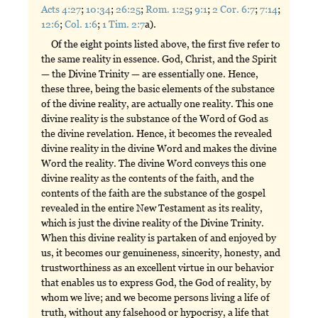
Acts 4:27
;
10:34
;
26:25
;
Rom. 1:25
;
9:1
;
2 Cor. 6:7
;
7:14
;
12:6
;
Col. 1:6
;
1 Tim. 2:7
a).
Of the eight points listed above, the first five refer to
the same reality in essence. God, Christ, and the Spirit
— the Divine Trinity — are essentially one. Hence,
these three, being the basic elements of the substance
of the divine reality, are actually one reality. This one
divine reality is the substance of the Word of God as
the divine revelation. Hence, it becomes the revealed
divine reality in the divine Word and makes the divine
Word the reality. The divine Word conveys this one
divine reality as the contents of the faith, and the
contents of the faith are the substance of the gospel
revealed in the entire New Testament as its reality,
which is just the divine reality of the Divine Trinity.
When this divine reality is partaken of and enjoyed by
us, it becomes our genuineness, sincerity, honesty, and
trustworthiness as an excellent virtue in our behavior
that enables us to express God, the God of reality, by
whom we live; and we become persons living a life of
truth, without any falsehood or hypocrisy, a life that