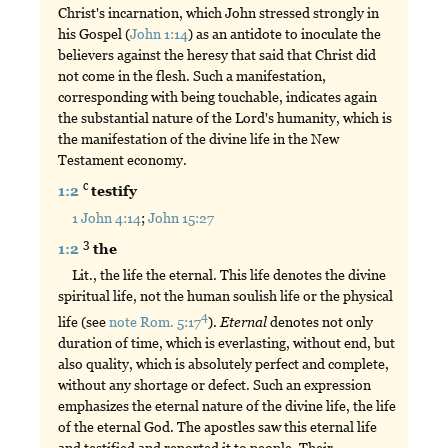
Christ's incarnation, which John stressed strongly in
his Gospel (
John 1:14
) as an antidote to inoculate the
believers against the heresy that said that Christ did
not come in the flesh. Such a manifestation,
corresponding with being touchable, indicates again
the substantial nature of the Lord's humanity, which is
the manifestation of the divine life in the New
Testament economy.
c
1:2
testify
1 John 4:14
;
John 15:27
3
1:2
the
Lit., the life the eternal. This life denotes the divine
spiritual life, not the human soulish life or the physical
4
life (see
note Rom. 5:17
).
Eternal
denotes not only
duration of time, which is everlasting, without end, but
also quality, which is absolutely perfect and complete,
without any shortage or defect. Such an expression
emphasizes the eternal nature of the divine life, the life
of the eternal God. The apostles saw this eternal life
and testified and reported it to people. Their