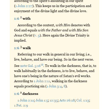
according to the Spirit's anointing in our spirit
(
1 John 2:27
). This keeps us in the participation and
enjoyment of the divine light and the divine love.
2
1:6
with
According to the context,
with
Him
denotes with
God and equals
with
the
Father
and
with
His
Son
Jesus
Christ
(
v. 3
). Here again the Divine Trinity is
implied.
3
1:6
walk
Referring to our walk in general in our living; i.e.,
live, behave, and have our being. So in the next verse.
1a
See
note Gal. 5:16
. To walk in the darkness, that is, to
walk habitually in the darkness, is to live, behave, and
have one's being in the nature of Satan's evil works.
According to
1 John 2:11
, walking in the darkness
equals practicing sin (
1 John 3:4
,
8
).
a
1:6
darkness
1 John 2:11
;
John 1:5
;
12:35
;
Acts 26:18
;
Col. 1:13
;
1 Pet. 2:9