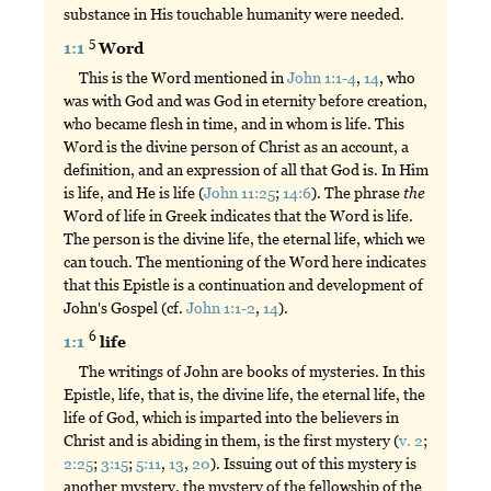
substance in His touchable humanity were needed.
5
1:1
Word
This is the Word mentioned in
John 1:1-4
,
14
, who
was with God and was God in eternity before creation,
who became flesh in time, and in whom is life. This
Word is the divine person of Christ as an account, a
definition, and an expression of all that God is. In Him
is life, and He is life (
John 11:25
;
14:6
). The phrase
the
Word of life in Greek indicates that the Word is life.
The person is the divine life, the eternal life, which we
can touch. The mentioning of the Word here indicates
that this Epistle is a continuation and development of
John's Gospel (cf.
John 1:1-2
,
14
).
6
1:1
life
The writings of John are books of mysteries. In this
Epistle, life, that is, the divine life, the eternal life, the
life of God, which is imparted into the believers in
Christ and is abiding in them, is the first mystery (
v. 2
;
2:25
;
3:15
;
5:11
,
13
,
20
). Issuing out of this mystery is
another mystery, the mystery of the fellowship of the