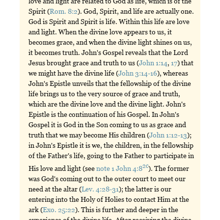
love and light are related to God as life, which is of the
Spirit (
Rom. 8:2
). God, Spirit, and life are actually one.
God is Spirit and Spirit is life. Within this life are love
and light. When the divine love appears to us, it
becomes grace, and when the divine light shines on us,
it becomes truth. John's Gospel reveals that the Lord
Jesus brought grace and truth to us (
John 1:14
,
17
) that
we might have the divine life (
John 3:14-16
), whereas
John's Epistle unveils that the fellowship of the divine
life brings us to the very source of grace and truth,
which are the divine love and the divine light. John's
Epistle is the continuation of his Gospel. In John's
Gospel it is God in the Son coming to us as grace and
truth that we may become His children (
John 1:12-13
);
in John's Epistle it is we, the children, in the fellowship
of the Father's life, going to the Father to participate in
2c
His love and light (see
note 1 John 4:8
). The former
was God's coming out to the outer court to meet our
need at the altar (
Lev. 4:28-31
); the latter is our
entering into the Holy of Holies to contact Him at the
ark (
Exo. 25:22
). This is further and deeper in the
experience of the divine life. After receiving the divine