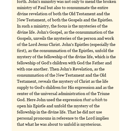
forth. John's ministry was not only to mend the broken
ministry of Paul but also to consummate the entire
divine revelation of both the Old Testament and the
New Testament, of both the Gospels and the Epistles.
In such a ministry, the focus is the mysteries of the
divine life. John's Gospel, as the consummation of the
Gospels, unveils the mysteries of the person and work
of the Lord Jesus Christ. John's Epistles (especially the
first), as the consummation of the Epistles, unfold the
mystery of the fellowship of the divine life, which is the
fellowship of God's children with God the Father and
with one another. Then John's Revelation, as the
consummation of the New Testament and the Old
Testament, reveals the mystery of Christ as the life
supply to God's children for His expression and as the
center of the universal administration of the Triune
God. Here John used the expression
that
which
to
open his Epistle and unfold the mystery of the
fellowship in the divine life. That he did not use
personal pronouns in reference to the Lord implies
that what he was about to unfold is mysterious.