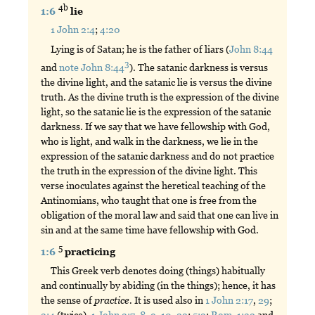
4b
1:6
lie
1 John 2:4
;
4:20
Lying is of Satan; he is the father of liars (
John 8:44
3
and
note John 8:44
). The satanic darkness is versus
the divine light, and the satanic lie is versus the divine
truth. As the divine truth is the expression of the divine
light, so the satanic lie is the expression of the satanic
darkness. If we say that we have fellowship with God,
who is light, and walk in the darkness, we lie in the
expression of the satanic darkness and do not practice
the truth in the expression of the divine light. This
verse inoculates against the heretical teaching of the
Antinomians, who taught that one is free from the
obligation of the moral law and said that one can live in
sin and at the same time have fellowship with God.
5
1:6
practicing
This Greek verb denotes doing (things) habitually
and continually by abiding (in the things); hence, it has
the sense of
practice.
It is used also in
1 John 2:17
,
29
;
3:4
(twice),
1 John 3:7
,
8
,
9
,
10
,
22
;
5:2
;
Rom. 1:32
and