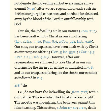
not denote the indwelling sin but every single sin we
commit (
v. 10
) after we are regenerated; each such sin
defiles our purged conscience and needs to be cleansed
away by the blood of the Lord in our fellowship with
God.
Our sin, the indwelling sin in our nature (
Rom. 7:17
),
has been dealt with by Christ as our sin offering
(
Lev. 4
;
Isa. 53:10
;
Rom. 8:3
;
2 Cor. 5:21
;
Heb. 9:26
).
Our sins, our trespasses, have been dealt with by Christ
as our trespass offering (
Lev. 5
;
Isa. 53:11
;
1 Cor. 15:3
;
1 Pet. 2:24
;
Heb. 9:28
). However, after our
regeneration we still need to take Christ as our sin
offering for the sin in our nature as indicated in
v. 8
,
and as our trespass offering for the sins in our conduct
as indicated in
v. 9
.
1
1:8
do
I.e., do not have the indwelling sin (
Rom. 7:17
) within
our nature. This was what the Gnostic heresy taught.
The apostle was inoculating the believers against this
false teaching. This section,
1 John 1:7-10
;
2:1-2
, deals