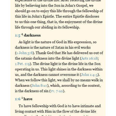
life by believing into the Son in John's Gospel, we
should go on to enjoy this life through the fellowship of
this life in John's Epistle. The entire Epistle discloses
to us this one thing, that is, the enjoyment of the divine
life through our abiding in its fellowship.
4
1:5
darkness
As light is the nature of God in His expression, so
darkness is the nature of Satan in his evil works
(
1 John 3:8
). Thank God that He has delivered us out of
the satanic darkness into the divine light (
Acts 26:18
;
1 Pet. 2:9
). The divine light is the divine life in the Son
operating in us. This light shines in the darkness within
us, and the darkness cannot overcome it (
John 1:4-5
).
When we follow this light, we shall by no means walk in
darkness (
John 8:12
), which, according to the context,
is the darkness of sin (
vv. 7-10
).
1
1:6
have
To have fellowship with God is to have intimate and
living contact with Him in the flow of the divine life