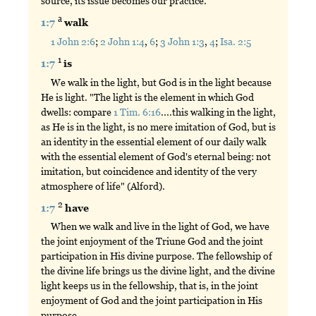
source, its issue becomes our practice.
a
1:7
walk
1 John 2:6
;
2 John 1:4
,
6
;
3 John 1:3
,
4
;
Isa. 2:5
1
1:7
is
We walk in the light, but God is in the light because
He is light. "The light is the element in which God
dwells: compare
1 Tim. 6:16
....this walking in the light,
as He is in the light, is no mere imitation of God, but is
an identity in the essential element of our daily walk
with the essential element of God's eternal being: not
imitation, but coincidence and identity of the very
atmosphere of life" (Alford).
2
1:7
have
When we walk and live in the light of God, we have
the joint enjoyment of the Triune God and the joint
participation in His divine purpose. The fellowship of
the divine life brings us the divine light, and the divine
light keeps us in the fellowship, that is, in the joint
enjoyment of God and the joint participation in His
purpose.