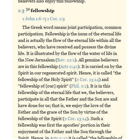
believers also enjoy this fellowship.
3a
1:3
fellowship
1 John 1:6-7
;
1 Cor. 1:9
The Greek word means joint participation, common
participation. Fellowship is the issue of the eternal life
and is actually the flow of the eternal life within all the
believers, who have received and possess the divine
life. It is illustrated by the flow of the water of life in
the New Jerusalem (
Rev. 22:1
). All genuine believers
are in this fellowship (
Acts 2:42
). It is carried on by the
Spirit in our regenerated spirit. Hence, it is called "the
fellowship of the Holy Spirit" (
2 Cor. 13:14
) and
"fellowship of [our] spirit" (
Phil. 2:1
). It is in this
fellowship of the eternal life that we, the believers,
participate in all that the Father and the Son are and
have done for us; that is, we enjoy the love of the
Father and the grace of the Son by virtue of the
fellowship of the Spirit (
2 Cor. 13:14
). Such a
fellowship was first the apostles' portion in their
enjoyment of the Father and the Son through the
Spirit. Hence, in
Acts 2:42
it is called "the fellowship of