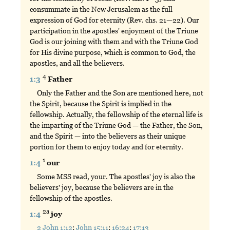
consummate in the New Jerusalem as the full
expression of God for eternity (Rev. chs. 21—22). Our
participation in the apostles' enjoyment of the Triune
God is our joining with them and with the Triune God
for His divine purpose, which is common to God, the
apostles, and all the believers.
4
1:3
Father
Only the Father and the Son are mentioned here, not
the Spirit, because the Spirit is implied in the
fellowship. Actually, the fellowship of the eternal life is
the imparting of the Triune God — the Father, the Son,
and the Spirit — into the believers as their unique
portion for them to enjoy today and for eternity.
1
1:4
our
Some MSS read, your. The apostles' joy is also the
believers' joy, because the believers are in the
fellowship of the apostles.
2a
1:4
joy
2 John 1:12
;
John 15:11
;
16:24
;
17:13