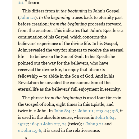
2
1:1
from
This differs from
in
the
beginning
in John's Gospel
(
John 1:1
).
In
the
beginning
traces back to eternity past
before creation;
from
the
beginning
proceeds forward
from the creation. This indicates that John's Epistle is a
continuation of his Gospel, which concerns the
believers' experience of the divine life. In his Gospel,
John revealed the way for sinners to receive the eternal
life — to believe in the Son of God. In his Epistle he
pointed out the way for the believers, who have
received the divine life, to enjoy that life in its
fellowship — to abide in the Son of God. And in his
Revelation he unveiled the consummation of the
eternal life as the believers' full enjoyment in eternity.
The phrase
from
the
beginning
is used four times in
the Gospel of John, eight times in this Epistle, and
twice in 2 John. In
John 8:44
;
1 John 1:1
;
2:13-14
;
3:8
, it
is used in the absolute sense; whereas in
John 6:64
;
15:27
;
16:4
;
1 John 2:7
,
24
(twice);
1 John 3:11
and
2 John 1:5-6
, it is used in the relative sense.
a