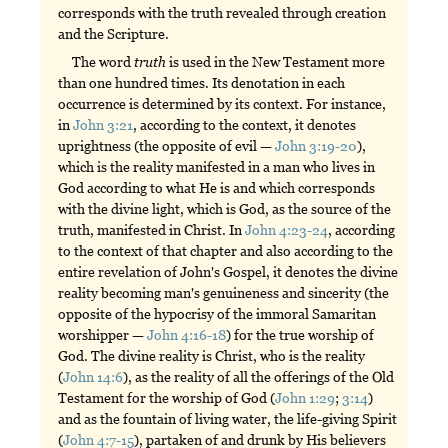
corresponds with the truth revealed through creation
and the Scripture.
The word
truth
is used in the New Testament more
than one hundred times. Its denotation in each
occurrence is determined by its context. For instance,
in
John 3:21
, according to the context, it denotes
uprightness (the opposite of evil —
John 3:19-20
),
which is the reality manifested in a man who lives in
God according to what He is and which corresponds
with the divine light, which is God, as the source of the
truth, manifested in Christ. In
John 4:23-24
, according
to the context of that chapter and also according to the
entire revelation of John's Gospel, it denotes the divine
reality becoming man's genuineness and sincerity (the
opposite of the hypocrisy of the immoral Samaritan
worshipper —
John 4:16-18
) for the true worship of
God. The divine reality is Christ, who is the reality
(
John 14:6
), as the reality of all the offerings of the Old
Testament for the worship of God (
John 1:29
;
3:14
)
and as the fountain of living water, the life-giving Spirit
(
John 4:7-15
), partaken of and drunk by His believers