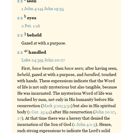
1:1
seen
1 John 4:14
;
John 19:35
b
1:1
eyes
2 Pet. 1:16
3
1:1
beheld
Gazed at with a purpose.
4c
1:1
handled
Luke 24:39
;
John 20:27
First,
have
heard,
then
have
seen;
after having seen,
beheld,
gazed at with a purpose, and
handled,
touched
with hands. These expressions indicate that the Word
of life is not only mysterious but also tangible, because
He was incarnated. The mysterious Word of life was
touched by man, not only in His humanity before His
resurrection (
Mark 3:10
;
5:31
) but also in His spiritual
body (
1 Cor. 15:44
) after His resurrection (
John 20:17
,
27
). At that time there was a heresy that denied the
incarnation of the Son of God (
1 John 4:1-3
). Hence,
such strong expressions to indicate the Lord's solid