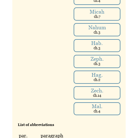
ch.
4
Micah
ch.
7
Nahum
ch.
3
Hab.
ch.
3
Zeph.
ch.
3
Hag.
ch.
2
Zech.
ch.
14
Mal.
ch.
4
List of abbreviations
par.
paragraph