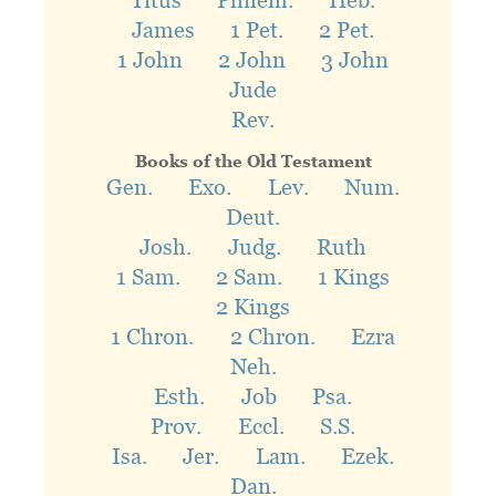
Titus
Philem.
Heb.
James
1 Pet.
2 Pet.
1 John
2 John
3 John
Jude
Rev.
Books of the Old Testament
Gen.
Exo.
Lev.
Num.
Deut.
Josh.
Judg.
Ruth
1 Sam.
2 Sam.
1 Kings
2 Kings
1 Chron.
2 Chron.
Ezra
Neh.
Esth.
Job
Psa.
Prov.
Eccl.
S.S.
Isa.
Jer.
Lam.
Ezek.
Dan.