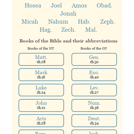
Hosea
Joel
Amos
Obad.
Jonah
Micah
Nahum
Hab.
Zeph.
Hag.
Zech.
Mal.
Books of the Bible
and their abbreviations
Books of the N
T
Books of the O
T
Matt.
Gen.
ch.
28
ch.
50
Mark
Exo.
ch.
16
ch.
40
Luke
Lev.
ch.
24
ch.
27
John
Num.
ch.
21
ch.
36
Acts
Deut.
ch.
28
ch.
34
Rom.
Josh.