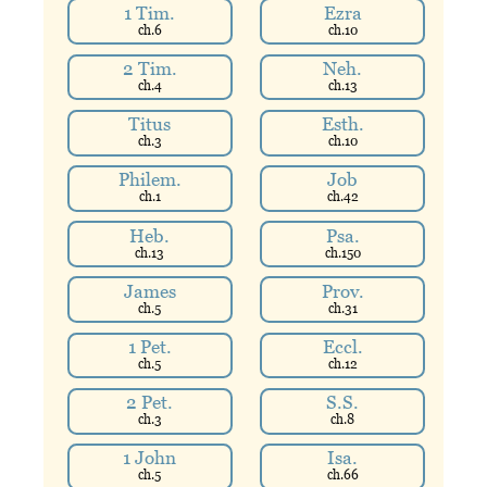
1 Tim.
Ezra
ch.
6
ch.
10
2 Tim.
Neh.
ch.
4
ch.
13
Titus
Esth.
ch.
3
ch.
10
Philem.
Job
ch.
1
ch.
42
Heb.
Psa.
ch.
13
ch.
150
James
Prov.
ch.
5
ch.
31
1 Pet.
Eccl.
ch.
5
ch.
12
2 Pet.
S.S.
ch.
3
ch.
8
1 John
Isa.
ch.
5
ch.
66