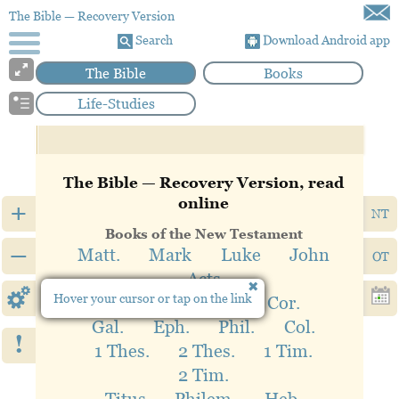
The Bible
— Recovery Version
Search
Download Android app
The Bible
Books
Life-Studies
The Bible — Recovery Version, read
online
+
NT
Books of the New Testament
–
Matt.
Mark
Luke
John
OT
Acts
Hover your cursor or tap on the link
Rom.
1 Cor.
2 Cor.
Gal.
Eph.
Phil.
Col.
!
1 Thes.
2 Thes.
1 Tim.
2 Tim.