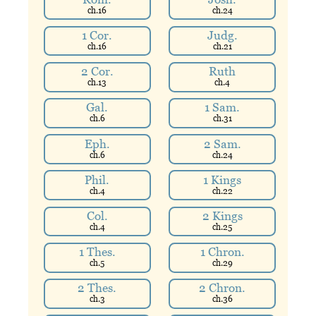
ch.
16
ch.
24
1 Cor.
Judg.
ch.
16
ch.
21
2 Cor.
Ruth
ch.
13
ch.
4
Gal.
1 Sam.
ch.
6
ch.
31
Eph.
2 Sam.
ch.
6
ch.
24
Phil.
1 Kings
ch.
4
ch.
22
Col.
2 Kings
ch.
4
ch.
25
1 Thes.
1 Chron.
ch.
5
ch.
29
2 Thes.
2 Chron.
ch.
3
ch.
36