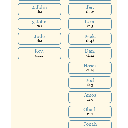
2 John
Jer.
ch.
1
ch.
52
3 John
Lam.
ch.
1
ch.
5
Jude
Ezek.
ch.
1
ch.
48
Rev.
Dan.
ch.
22
ch.
12
Hosea
ch.
14
Joel
ch.
3
Amos
ch.
9
Obad.
ch.
1
Jonah