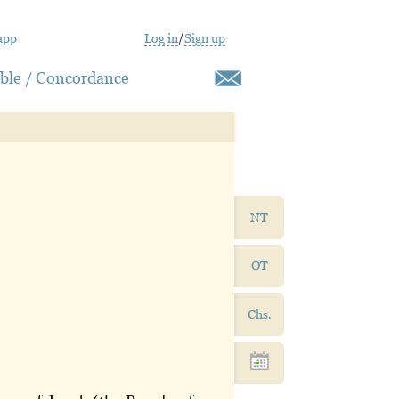
app
Log in
/
Sign up
ible / Concordance
NT
OT
Chs.