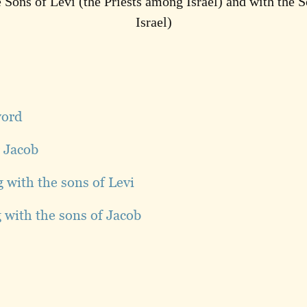
 Sons of Levi (the Priests among Israel) and with the S
Israel)
word
r Jacob
g with the sons of Levi
g with the sons of Jacob