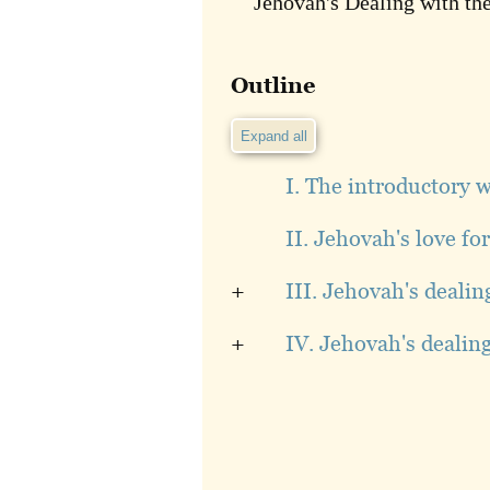
Jehovah's Dealing with the
Outline
Expand all
I. The introductory 
II. Jehovah's love fo
+
III. Jehovah's dealin
+
IV. Jehovah's dealin