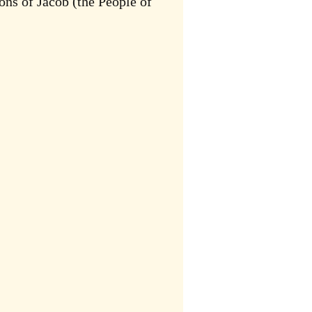
ons of Jacob (the People of