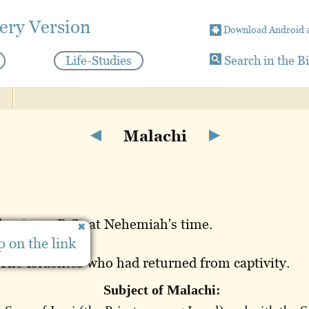
ery Version
Download Android 
Life-Studies
Search in the B
Malachi
bout 430 B.C., at Nehemiah's time.
 on the link
erusalem.
The Israelites who had returned from captivity.
Subject of Malachi: