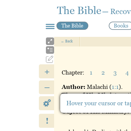
The Bible
— Recov
The Bible
Books
←
Back
+
Chapter:
1
2
3
4
–
Author:
Malachi (
1:1
).
Time of His Ministry:
A
Hover your cursor or tap
Place of His Ministry:
J
Object of His Ministry:
!