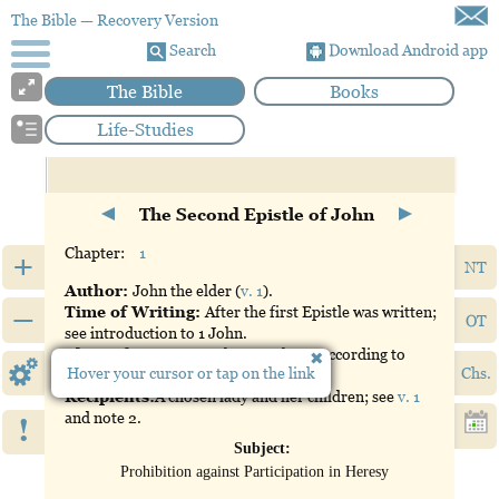
The Bible
— Recovery Version
Search
Download Android app
The Bible
Books
Life-Studies
The Second Epistle of John
Chapter:
1
+
NT
Author:
John the elder (
v. 1
).
–
Time of Writing:
After the first Epistle was written;
OT
see introduction to 1 John.
Place of Writing:
Ephesus, where, according to
Hover your cursor or tap on the link
Chs.
church history, John was an elder.
Recipients:
A chosen lady and her children; see
v. 1
and note 2.
!
Subject:
Prohibition against Participation in Heresy