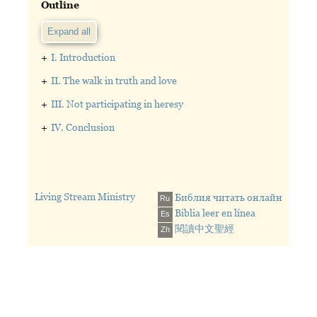
Outline
Expand all
+
I. Introduction
+
II. The walk in truth and love
+
III. Not participating in heresy
+
IV. Conclusion
Living Stream Ministry
Библия читать онлайн
Ru
Biblia leer en línea
Es
閱讀中文聖經
Zh