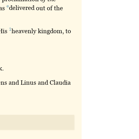
e
was
delivered
out of the
1
His
heavenly
kingdom, to
k
.
dens and Linus and Claudia