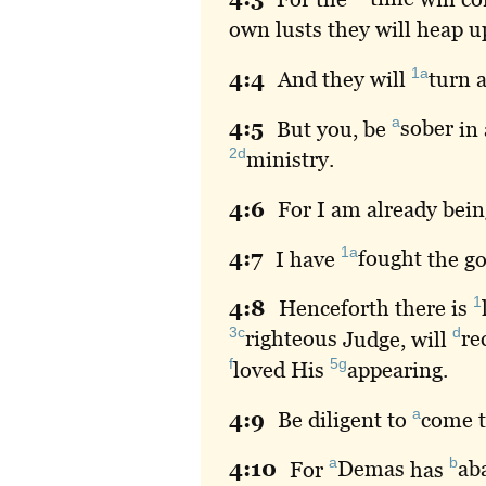
own lusts they will heap u
1a
4:
4
And
they will
turn
a
a
4:
5
But
you, be
sober
in 
2d
ministry
.
4:
6
For
I am already bei
1a
4:
7
I
have
fought
the go
1
4:
8
Henceforth
there is
3c
d
righteous
Judge, will
re
f
5g
loved
His
appearing
.
a
4:
9
Be
diligent to
come
t
a
b
4:
10
For
Demas
has
ab