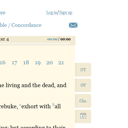
app
Log in
/
Sign up
ible / Concordance
ter 4
00:00
/
00:00
16
17
18
19
20
21
NT
e living and the dead, and
OT
Chs.
c
5
rebuke
,
exhort
with
all
ng; but according to their