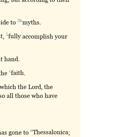
3b
side to
myths
.
1
t
,
fully
accomplish your
at hand.
c
 the
faith
.
 which the Lord, the
so all those who have
e
has gone to
Thessalonica
;