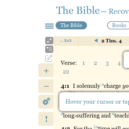
The Bible
— Recov
The Bible
Books
2 Tim. 4
←
Back
Verse:
1
2
3
4
+
22
–
a
4:
1
I
solemnly
charge
yo
2
c
by
His
appearing
and Hi
Hover your cursor or tap
1a
4:
2
Proclaim
the
word
;
d
e
long
-suffering and
teach
!
1a
4:
3
For
the
time
will co