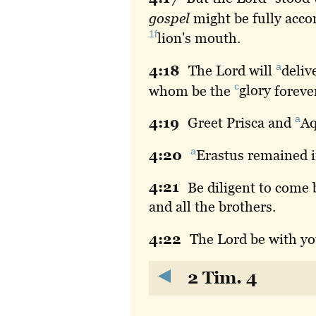
gospel
might be fully acco
1f
lion
's mouth.
a
4:
18
The
Lord will
deliv
c
whom be the
glory
foreve
a
4:
19
Greet
Prisca and
Aq
a
4:
20
Erastus
remained 
4:
21
Be
diligent to come
and all the brothers.
4:
22
The
Lord be with y
2 Tim. 4