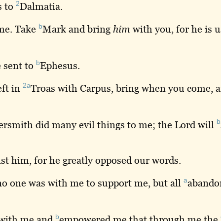
2
s
to
Dalmatia
.
b
 me. Take
Mark
and bring
him
with you, for he is u
b
 sent to
Ephesus
.
2a
eft in
Troas
with Carpus, bring when you come, 
b
rsmith did many evil things to me; the Lord will
st him, for he greatly opposed our words.
a
no one was with me to support me, but all
abando
b
with me and
empowered
me that through me the