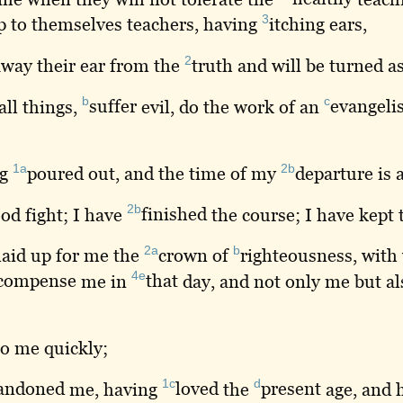
3
p to themselves teachers, having
itching
ears,
2
way their ear from the
truth
and will be turned a
b
c
all things,
suffer
evil, do the work of an
evangelis
1a
2b
ng
poured
out, and the time of my
departure
is 
2b
od fight; I have
finished
the course; I have kept
2a
b
laid
up for me the
crown
of
righteousness
, with
4e
compense
me in
that
day, and not only me but al
o me quickly;
1c
d
andoned
me, having
loved
the
present
age, and 