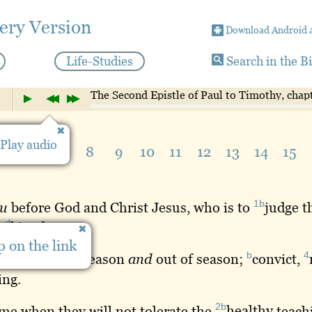
ery Version
Download Android 
Life-Studies
Search in the B
The Second Epistle of Paul to Timothy, chap
Play audio
5
6
7
8
9
10
11
12
13
14
15
1b
u
before God and Christ Jesus, who is to
judge
th
d
s
kingdom
:
 on the link
2
3
b
4
be
ready
in
season
and
out of season;
convict
,
ing
.
2b
me when they will not tolerate the
healthy
teachi