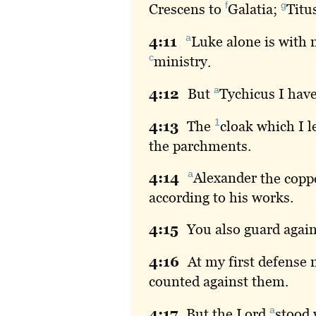
f
g
Crescens to
Galatia
;
Titu
a
4:
11
Luke
alone is with
c
ministry
.
a
4:
12
But
Tychicus
I have
1
4:
13
The
cloak
which I l
the parchments.
a
4:
14
Alexander
the coppe
according to his works.
4:
15
You
also guard again
4:
16
At
my first defense 
counted against them.
a
4:
17
But
the Lord
stood