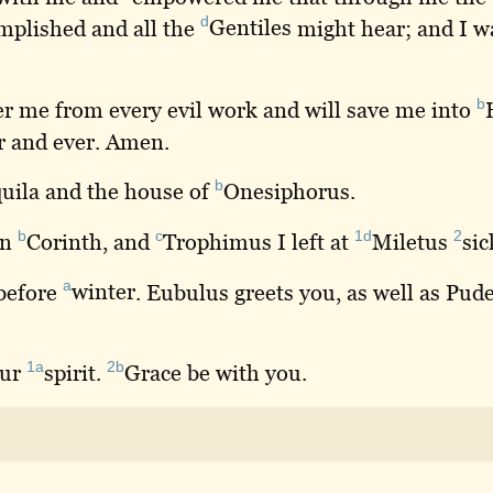
d
mplished and all the
Gentiles
might hear; and I 
b
er
me from every evil work and will save me into
r and ever. Amen.
b
uila
and the house of
Onesiphorus
.
b
c
1d
2
in
Corinth
, and
Trophimus
I left at
Miletus
sic
a
 before
winter
. Eubulus greets you, as well as Pu
1a
2b
our
spirit
.
Grace
be with you.