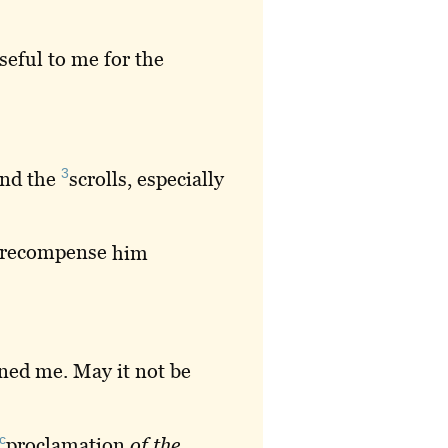
seful to me for the
3
and the
scrolls
, especially
recompense
him
ned
me. May it not be
c
proclamation
of
the