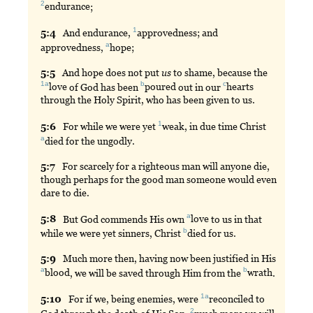
2
endurance
;
1
5:
4
And
endurance,
approvedness
; and
a
approvedness,
hope
;
5:
5
And
hope does not put
us
to shame, because the
1a
b
c
love
of God has been
poured
out in our
hearts
through the Holy Spirit, who has been given to us.
1
5:
6
For
while we were yet
weak
, in due time Christ
a
died
for the ungodly.
5:
7
For
scarcely for a righteous man will anyone die,
though perhaps for the good man someone would even
dare to die.
a
5:
8
But
God commends His own
love
to us in that
b
while we were yet sinners, Christ
died
for us.
5:
9
Much
more then, having now been justified in His
a
b
blood
, we will be saved through Him from the
wrath
.
1a
5:
10
For
if we, being enemies, were
reconciled
to
2