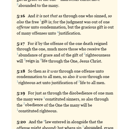
2
abounded
to the many.
5:
16
And
it
is
not
that
as through one who sinned,
so
1
also
the free
gift
is; for the judgment was out of one
offense
unto condemnation, but the gracious gift is out
a
of many offenses unto
justification
.
5:
17
For
if by the offense of the one death reigned
through the one, much more those who receive the
1
2
abundance
of grace and of the gift of
righteousness
3
4
will
reign
in
life
through the One, Jesus Christ.
5:
18
So
then as
it
was
through one offense unto
condemnation to all men, so also
it
was
through one
1
2
righteous
act unto justification of
life
to all men.
5:
19
For
just as through the disobedience of one man
1
the many were
constituted
sinners, so also through
2
the
obedience
of the One the many will be
1
constituted
righteous.
a
5:
20
And
the
law
entered in alongside that the
1
offense might abound; but where sin
abounded
, grace