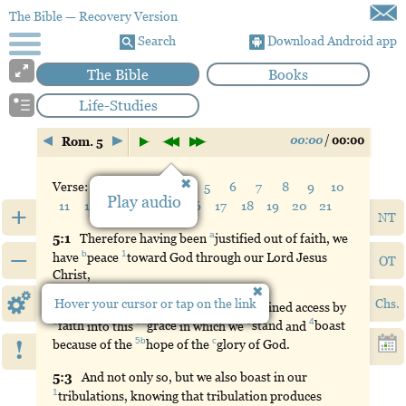
The Bible
— Recovery Version
Search
Download Android app
The Bible
Books
Life-Studies
00:00
/
00:00
Rom. 5
Verse:
1
2
3
4
5
6
7
8
9
10
Play audio
11
12
13
14
15
16
17
18
19
20
21
+
NT
a
5:
1
Therefore
having been
justified
out of faith, we
–
b
1
have
peace
toward
God through our Lord Jesus
OT
Christ,
Hover your cursor or tap on the link
Chs.
5:
2
Through
whom also we have obtained access by
1
2a
3
4
faith
into this
grace
in which we
stand
and
boast
!
5b
c
because of the
hope
of the
glory
of God.
5:
3
And
not only so, but we also boast in our
1
tribulations
, knowing that tribulation produces