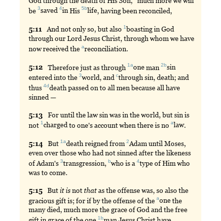
God through the death of His Son,
much
more we will
3
4
5b
be
saved
in
His
life
, having been reconciled,
1
5:
11
And
not only so, but also
boasting
in God
through our Lord Jesus Christ, through whom we have
a
now received the
reconciliation
.
1a
2b
5:
12
Therefore
just as through
one
man
sin
3
c
entered into the
world
, and
through
sin, death; and
4d
thus
death
passed on to all men because all have
sinned —
5:
13
For
until the law sin was in the world, but sin is
1
a
not
charged
to one's account when there is no
law
.
1a
2
5:
14
But
death
reigned from
Adam
until Moses,
even over those who had not sinned after the likeness
3
b
4
of Adam's
transgression
,
who
is a
type
of Him who
was to come.
5:
15
But
it
is
not
that
as the offense was, so also the
a
gracious gift is; for if by the offense of the
one
the
many died, much more the grace of God and the free
1b
gift in grace of the one
man
Jesus Christ have