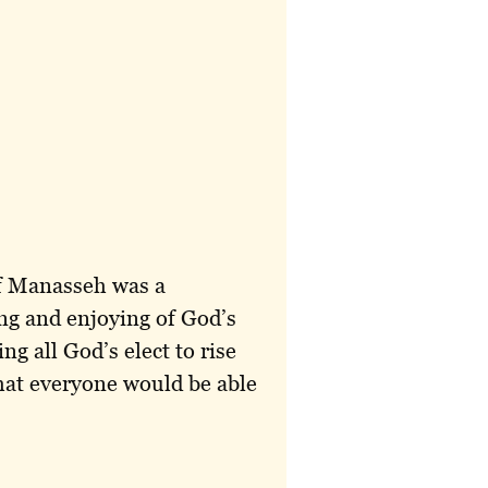
of Manasseh was a
ing and enjoying of God’s
g all God’s elect to rise
that everyone would be able