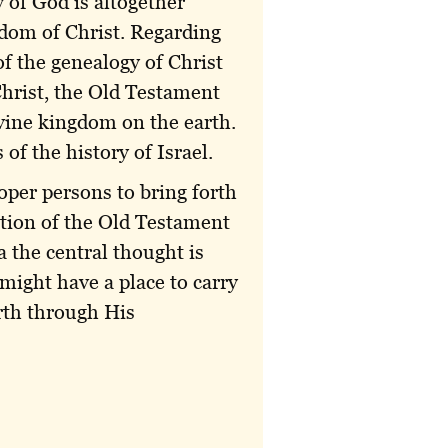
 of God is altogether
gdom of Christ. Regarding
of the genealogy of Christ
hrist, the Old Testament
ivine kingdom on the earth.
of the history of Israel.
oper persons to bring forth
ection of the Old Testament
 the central thought is
 might have a place to carry
arth through His