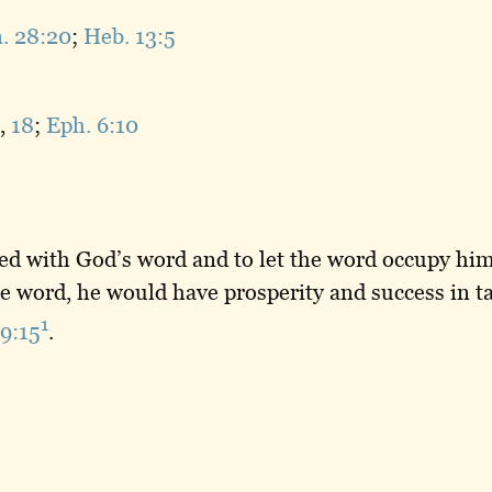
. 28:20
;
Heb. 13:5
,
18
;
Eph. 6:10
ed with God’s word and to let the word occupy him
he word, he would have prosperity and success in 
1
19:15
.