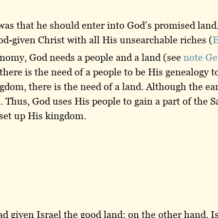
was that he should enter into God’s promised land
 God-given Christ with all His unsearchable riches (
E
conomy, God needs a people and a land (see
note Ge
here is the need of a people to be His genealogy t
gdom, there is the need of a land. Although the ear
 Thus, God uses His people to gain a part of the S
 set up His kingdom.
 given Israel the good land; on the other hand, Isr