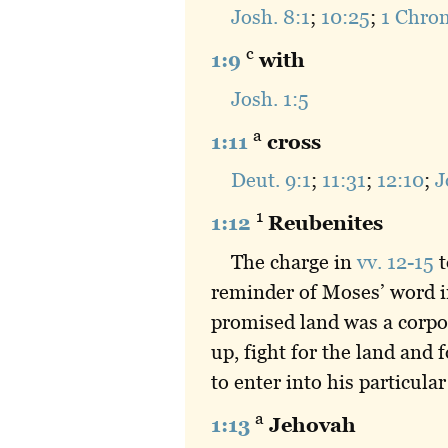
Josh. 8:1
;
10:25
;
1 Chron
c
1:9
with
Josh. 1:5
a
1:11
cross
Deut. 9:1
;
11:31
;
12:10
;
J
1
1:12
Reubenites
The charge in
vv. 12-15
t
reminder of Moses’ word 
promised land was a corpor
up, fight for the land and
to enter into his particular
a
1:13
Jehovah