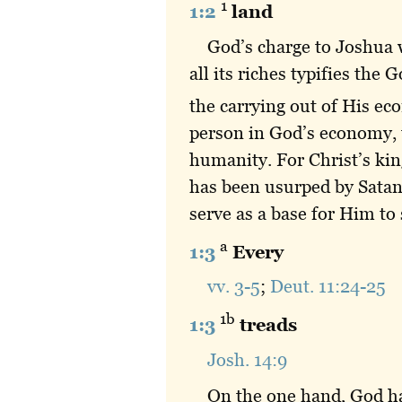
1
1:2
land
God’s charge to Joshua 
all its riches typifies the
the carrying out of His e
person in God’s economy, t
humanity. For Christ’s kin
has been usurped by Satan.
serve as a base for Him to
a
1:3
Every
vv. 3-5
;
Deut. 11:24-25
1b
1:3
treads
Josh. 14:9
On the one hand, God had