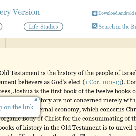
ery Version
Download Android 
Life-Studies
Search in the B
 Old Testament is the history of the people of Israe
ment believers as God’s elect (
1 Cor. 10:1-13
). Co
ses, Joshua is the first book of the twelve books of
ve books of history are not concerned merely with h
 on the link
cerning God’s eternal economy, which concerns Chr
 organic Body of Christ for the consummating of 
 books of history in the Old Testament is to unveil