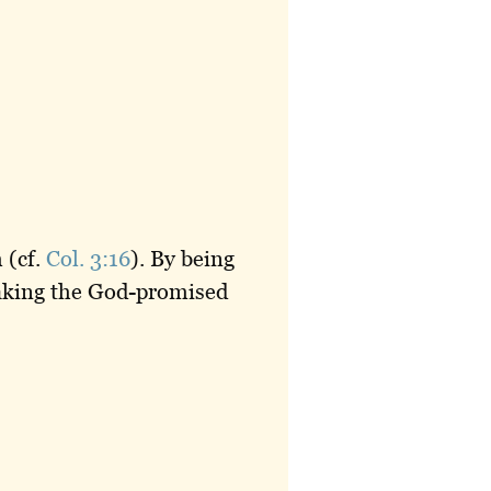
 (cf.
Col. 3:16
). By being
taking the God-promised