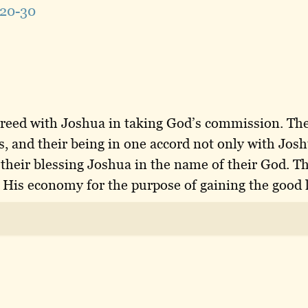
20-30
agreed with Joshua in taking God’s commission. The
ss, and their being in one accord not only with Jos
 their blessing Joshua in the name of their God. T
 His economy for the purpose of gaining the good 