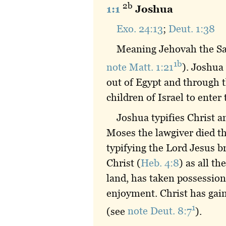
2b
1:1
Joshua
Exo. 24:13
;
Deut. 1:38
Meaning Jehovah the Sav
1b
note Matt. 1:21
). Joshua
out of Egypt and through t
children of Israel to enter 
Joshua typifies Christ a
Moses the lawgiver died t
typifying the Lord Jesus br
Christ (
Heb. 4:8
) as all t
land, has taken possession 
enjoyment. Christ has gain
1
(see
note Deut. 8:7
).