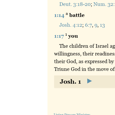
Deut. 3:18-20
;
Num. 32:
a
1:14
battle
Josh. 4:12
;
6:7
,
9
,
13
1
1:17
you
The children of Israel 
willingness, their readine
their God, as expressed by
Triune God in the move of
Josh. 1
Living Stream Ministry