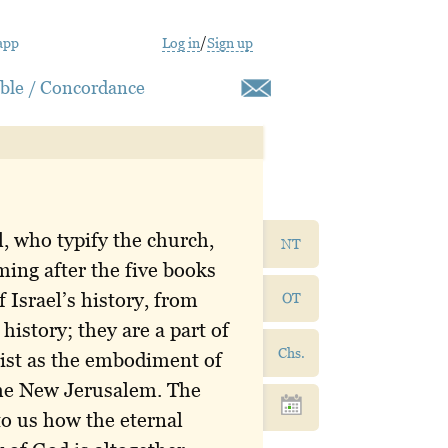
app
Log in
/
Sign up
ible / Concordance
l, who typify the church,
NT
ming after the five books
 Israel’s history, from
OT
istory; they are a part of
Chs.
ist as the embodiment of
the New Jerusalem. The
 to us how the eternal