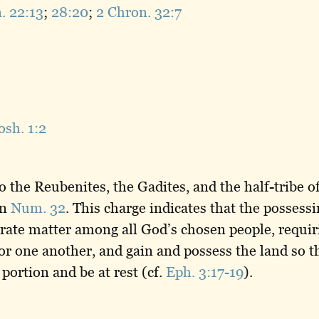
. 22:13
;
28:20
;
2 Chron. 32:7
osh. 1:2
o the Reubenites, the Gadites, and the half-tribe 
in
Num. 32
. This charge indicates that the possess
ate matter among all God’s chosen people, requirin
 for one another, and gain and possess the land so 
 portion and be at rest (cf.
Eph. 3:17-19
).