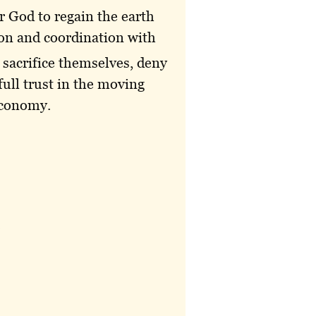
or God to regain the earth
ion and coordination with
 sacrifice themselves, deny
full trust in the moving
 economy.
.