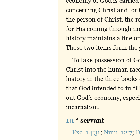
economy of God is carried 
concerning Christ and for 
the person of Christ, the r
for His coming through in
history maintains a line o
These two items form the go
To take possession of Go
Christ into the human race 
history in the three books
that God intended to fulfi
out God’s economy, especia
incarnation.
a
1:1
servant
Exo. 14:31
;
Num. 12:7
;
D