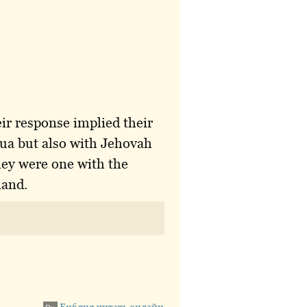
ir response implied their
hua but also with Jehovah
hey were one with the
land.
Библия читать онлайн