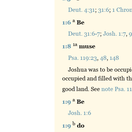
Deut. 4:31
;
31:6
;
1 Chron
a
1:6
Be
Deut. 31:6-7
;
Josh. 1:7
,
9
1a
1:8
muse
Psa. 119:23
,
48
,
148
Joshua was to be occupi
occupied and filled with t
good land. See
note Psa. 1
a
1:9
Be
Josh. 1:6
b
1:9
do