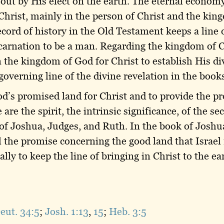
out by His elect on the earth. The eternal economy
Christ, mainly in the person of Christ and the kin
ecord of history in the Old Testament keeps a line 
carnation to be a man. Regarding the kingdom of C
n the kingdom of God for Christ to establish His d
verning line of the divine revelation in the books 
d’s promised land for Christ and to provide the pr
are the spirit, the intrinsic significance, of the s
 of Joshua, Judges, and Ruth. In the book of Joshua
ll the promise concerning the good land that Israel
lly to keep the line of bringing in Christ to the e
eut. 34:5
;
Josh. 1:13
,
15
;
Heb. 3:5