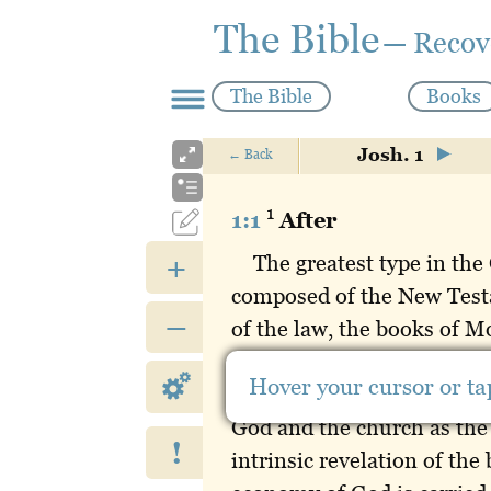
The Bible
— Recov
The Bible
Books
Josh. 1
←
Back
1
1:1
After
+
The greatest type in the
composed of the New Testa
–
of the law, the books of Mo
Joshua to Esther. The twel
Hover your cursor or tap
the divine revelation con
God and the church as the
!
intrinsic revelation of the