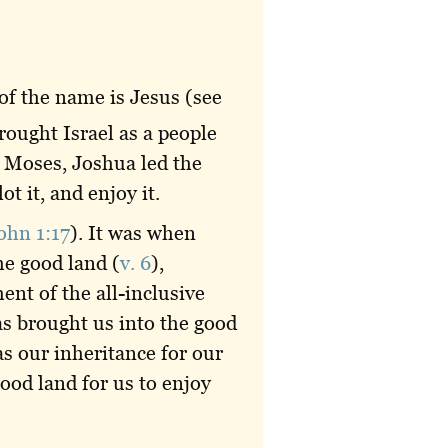
of the name is Jesus (see
ought Israel as a people
r Moses, Joshua led the
ot it, and enjoy it.
ohn 1:17
). It was when
he good land (
v. 6
),
ent of the all-inclusive
as brought us into the good
as our inheritance for our
ood land for us to enjoy