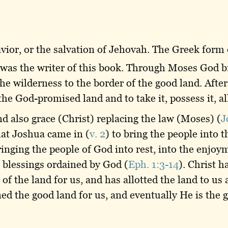
ior, or the salvation of Jehovah. The Greek form 
 was the writer of this book. Through Moses God br
he wilderness to the border of the good land. Afte
the God-promised land and to take it, possess it, all
nd also grace (Christ) replacing the law (Moses) (
J
hat Joshua came in (
v. 2
) to bring the people into t
inging the people of God into rest, into the enjoym
he blessings ordained by God (
Eph. 1:3-14
). Christ h
of the land for us, and has allotted the land to us 
ed the good land for us, and eventually He is the g