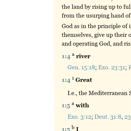
the land by rising up to fu
from the usurping hand of 
God as in the principle of
themselves, give up their o
and operating God, and ris
a
1:4
river
Gen. 15:18
;
Exo. 23:31
;
R
1
1:4
Great
I.e., the Mediterranean
a
1:5
with
Exo. 3:12
;
Deut. 31:8
,
23
b
1:5
I