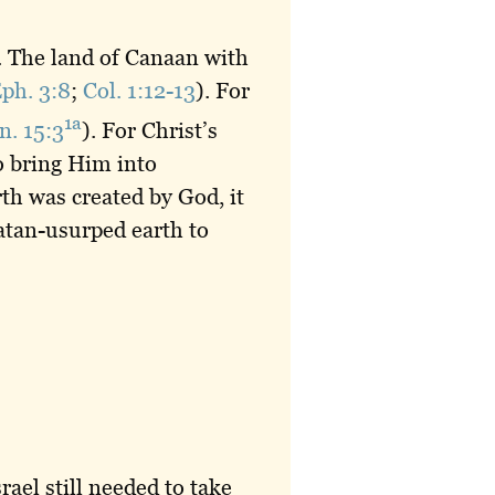
. The land of Canaan with
ph. 3:8
;
Col. 1:12-13
). For
1a
n. 15:3
). For Christ’s
o bring Him into
th was created by God, it
atan-usurped earth to
ael still needed to take