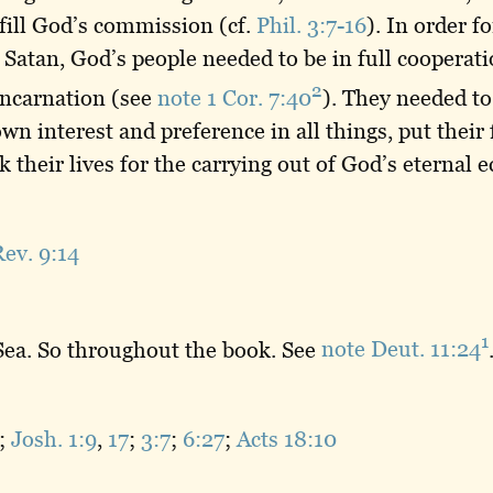
lfill God’s commission (cf.
Phil. 3:7-16
). In order f
Satan, God’s people needed to be in full cooperat
2
 incarnation (see
note 1 Cor. 7:40
). They needed to
wn interest and preference in all things, put their 
k their lives for the carrying out of God’s eternal
ev. 9:14
1
 Sea. So throughout the book. See
note Deut. 11:24
;
Josh. 1:9
,
17
;
3:7
;
6:27
;
Acts 18:10