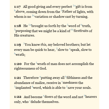
1a
1:
17
All
good giving and every perfect
gift
is from
b
2
above
, coming down from the
Father
of lights, with
3c
whom is no
variation
or shadow cast by turning.
1a
2
b
1:
18
He
brought
us forth by the
word
of
truth
,
3
4c
purposing
that we might be a kind of
firstfruits
of
His creatures.
1
1:
19
You
know
this,
my beloved brothers; but let
2
a
every man be quick to hear,
slow
to
speak
, slow to
b
wrath
;
1
1:
20
For
the
wrath
of man does not accomplish the
righteousness of God.
a
b
1:
21
Therefore
putting
away all
filthiness
and the
c
abundance of malice, receive in
meekness
the
1
d
2
implanted
word
, which is able to
save
your souls.
a
b
1:
22
And
become
doers
of the word and not
hearers
c
only, who
delude
themselves.