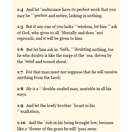
a
1:
4
And
let
endurance
have
its
perfect work that you
1b
may be
perfect
and entire, lacking in nothing.
1a
2b
1:
5
But
if any one of you lacks
wisdom
, let him
ask
3
4
of God, who gives to all
liberally
and does
not
reproach, and it will be given to him.
a
1b
1:
6
But
let him ask in
faith
,
doubting
nothing, for
c
he who doubts is like the surge of the
sea
, driven by
d
the
wind
and tossed about.
1:
7
For
that man must not suppose that he will receive
anything from the Lord;
1a
1:
8
He
is
a
double
-souled man, unstable in all his
ways.
1
1:
9
And
let the lowly brother
boast
in his
2a
exaltation
,
1
1:
10
And
the
rich
in his being brought low, because
a
b
like a
flower
of the grass he will
pass
away.