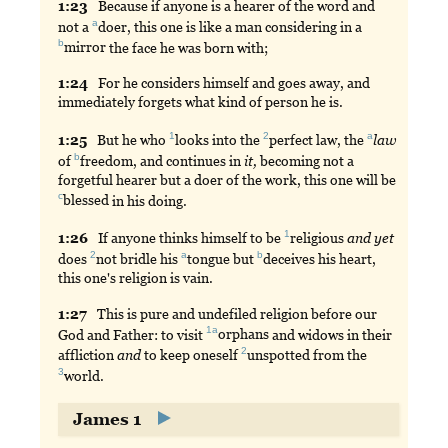
1:
23
Because
if anyone is a hearer of the word and
a
not a
doer
, this one is like a man considering in a
b
mirror
the face he was born with;
1:
24
For
he considers himself and goes away, and
immediately forgets what kind of person he is.
1
2
a
1:
25
But
he who
looks
into the
perfect
law, the
law
b
of
freedom
, and continues in
it,
becoming not a
forgetful hearer but a doer of the work, this one will be
c
blessed
in his doing.
1
1:
26
If
anyone thinks himself to be
religious
and
yet
2
a
b
does
not
bridle his
tongue
but
deceives
his heart,
this one's religion is vain.
1:
27
This
is pure and undefiled religion before our
1a
God and Father: to visit
orphans
and widows in their
2
affliction
and
to keep oneself
unspotted
from the
3
world
.
James 1