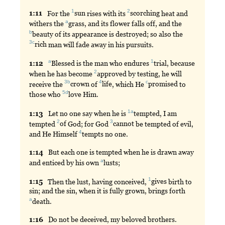
1
2
1:
11
For
the
sun
rises with its
scorching
heat and
a
withers the
grass
, and its flower falls off, and the
b
beauty
of its appearance is destroyed; so also the
3c
rich
man will fade away in his pursuits.
a
1
1:
12
Blessed
is the man who endures
trial
, because
2
when he has become
approved
by testing, he will
3b
4
c
receive the
crown
of
life
, which He
promised
to
5d
those who
love
Him.
1a
1:
13
Let
no one say when he is
tempted
, I am
2
3
tempted
of
God; for God
cannot
be tempted of evil,
4
and He Himself
tempts
no one.
1:
14
But
each one is tempted when he is drawn away
a
and enticed by his own
lusts
;
1
1:
15
Then
the lust, having conceived,
gives
birth to
sin; and the sin, when it is fully grown, brings forth
a
death
.
1:
16
Do
not be deceived, my beloved brothers.