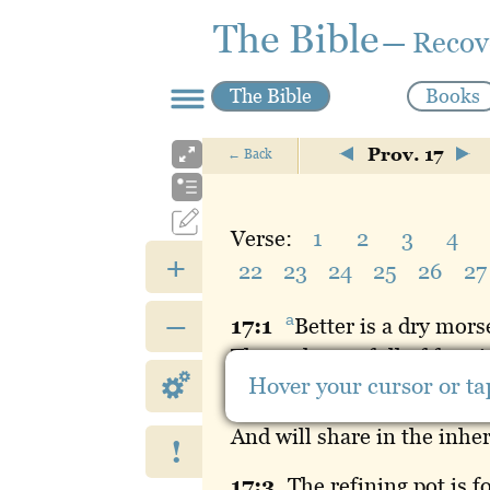
The Bible
— Recov
The Bible
Books
Prov. 17
←
Back
Verse:
1
2
3
4
+
22
23
24
25
26
27
–
a
17:
1
Better
is a dry mors
Than a house full of feasti
Hover your cursor or tap
17:
2
A
servant who deals 
And will share in the inhe
!
17:
3
The
refining pot is f