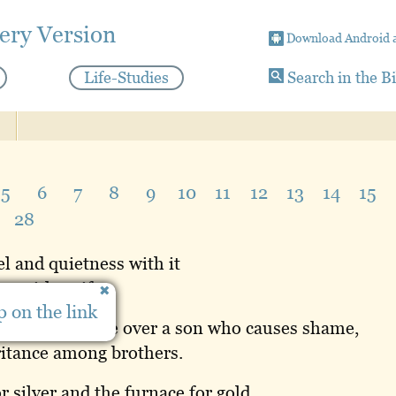
ery Version
Download Android 
Life-Studies
Search in the B
5
6
7
8
9
10
11
12
13
14
15
28
el and quietness with it
ng with strife.
 on the link
wisely will rule over a son who causes shame,
ritance among brothers.
or silver and the furnace for gold,