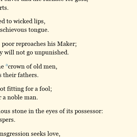
rts.
d to wicked lips,
mischievous tongue.
 poor reproaches his Maker;
y will not go unpunished.
a
he
crown
of old men,
 their fathers.
t fitting for a fool;
or a noble man.
ous stone in the eyes of its possessor:
spers.
nsgression seeks love,