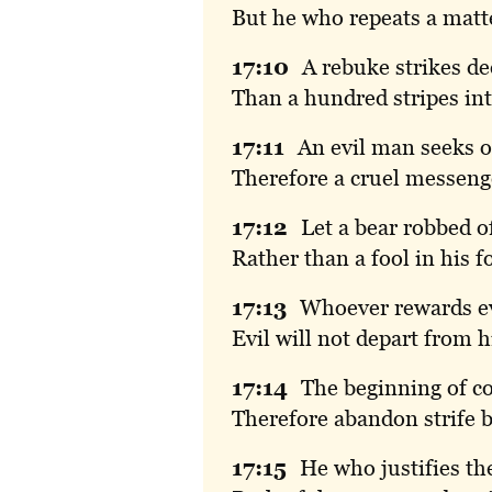
But he who repeats a matte
17:
10
A
rebuke strikes d
Than a hundred stripes int
17:
11
An
evil man seeks o
Therefore a cruel messenge
17:
12
Let
a bear robbed o
Rather than a fool in his fo
17:
13
Whoever
rewards ev
Evil will not depart from h
17:
14
The
beginning of c
Therefore abandon strife b
17:
15
He
who justifies t