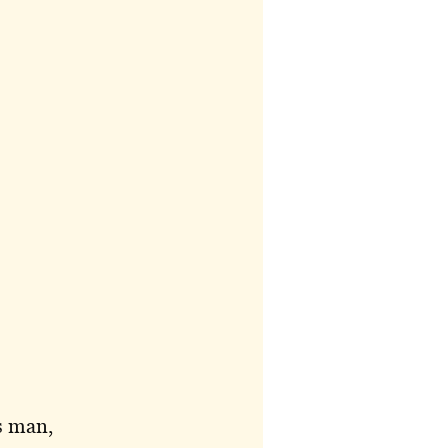
s man,