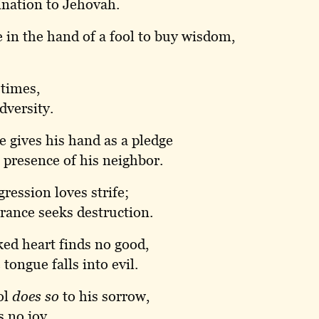
nation to Jehovah.
e in the hand of a fool to buy wisdom,
 times,
dversity.
 gives his hand as a pledge
 presence of his neighbor.
ression loves strife;
rance seeks destruction.
ed heart finds no good,
tongue falls into evil.
ol
does so
to his sorrow,
s no joy.