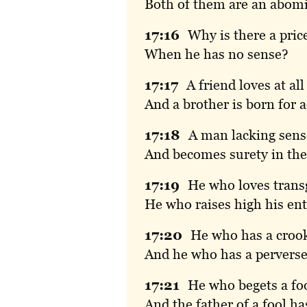
Both of them are an abomi
17:
16
Why
is there a pric
When he has no sense?
17:
17
A
friend loves at all
And a brother is born for a
17:
18
A
man lacking sense
And becomes surety in the
17:
19
He
who loves transg
He who raises high his ent
17:
20
He
who has a crook
And he who has a perverse 
17:
21
He
who begets a fo
And the father of a fool ha