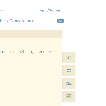
app
Log in
/
Sign up
ible / Concordance
16
17
18
19
20
21
NT
OT
Chs.