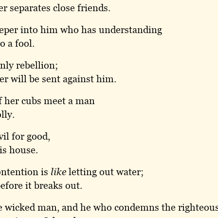
r separates close friends.
eeper into him who has understanding
o a fool.
nly rebellion;
r will be sent against him.
f her cubs meet a man
lly.
il for good,
is house.
ontention is
like
letting out water;
efore it breaks out.
he wicked man, and he who condemns the righteou