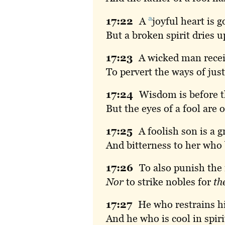
a
17:
22
A
joyful
heart is g
But a broken spirit dries u
17:
23
A
wicked man recei
To pervert the ways of just
17:
24
Wisdom
is before 
But the eyes of a fool are 
17:
25
A
foolish son is a gr
And bitterness to her who
17:
26
To
also punish the 
Nor
to strike nobles for
th
17:
27
He
who restrains h
And he who is cool in spir