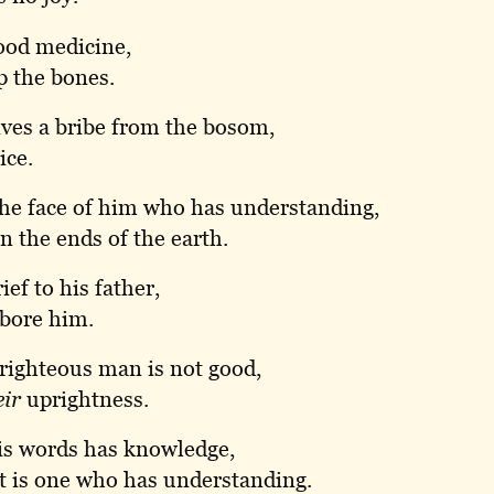
ood medicine,
p the bones.
ves a bribe from the bosom,
ice.
the face of him who has understanding,
on the ends of the earth.
ief to his father,
 bore him.
righteous man is not good,
eir
uprightness.
is words has knowledge,
it is one who has understanding.