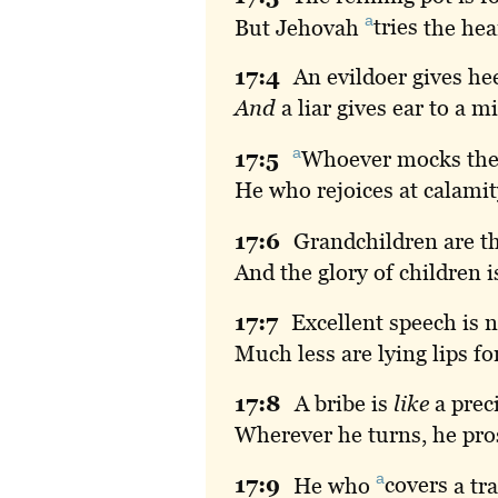
a
But Jehovah
tries
the hea
17:
4
An
evildoer gives hee
And
a liar gives ear to a 
a
17:
5
Whoever
mocks the
He who rejoices at calamit
17:
6
Grandchildren
are t
And the glory of children is
17:
7
Excellent
speech is no
Much less are lying lips f
17:
8
A
bribe is
like
a preci
Wherever he turns, he pro
a
17:
9
He
who
covers
a tra