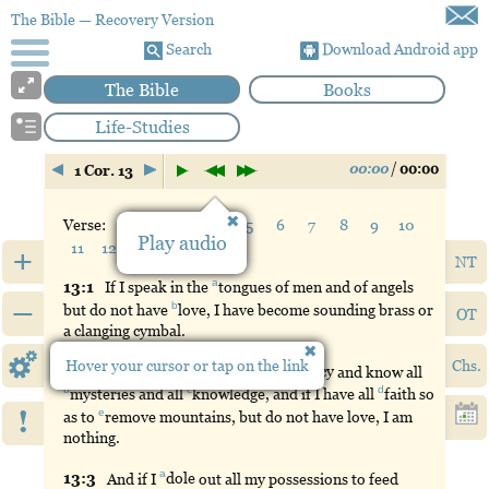
The Bible
— Recovery Version
Search
Download Android app
The Bible
Books
Life-Studies
00:00
/
00:00
1 Cor. 13
Verse:
1
2
3
4
5
6
7
8
9
10
Play audio
11
12
13
+
NT
a
13:
1
If
I speak in the
tongues
of men and of angels
–
b
but do not have
love
, I have become sounding brass or
OT
a clanging cymbal.
Hover your cursor or tap on the link
Chs.
a
13:
2
And
if I have
the
gift
of
prophecy
and know all
b
c
d
mysteries
and all
knowledge
, and if I have all
faith
so
!
e
as to
remove
mountains, but do not have love, I am
nothing.
a
13:
3
And
if I
dole
out all my possessions to feed