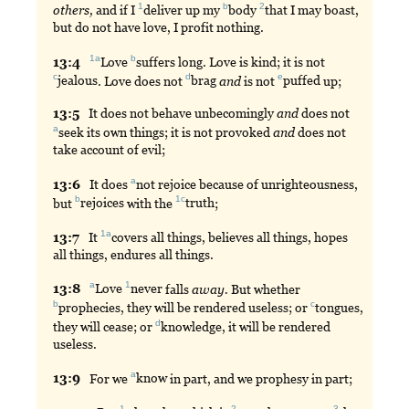
1
b
2
others,
and if I
deliver
up my
body
that
I may boast,
but do not have love, I profit nothing.
1a
b
13:
4
Love
suffers
long. Love is kind; it is not
c
d
e
jealous
. Love does not
brag
and
is not
puffed
up;
13:
5
It
does not behave unbecomingly
and
does not
a
seek
its own things; it is not provoked
and
does not
take account of evil;
a
13:
6
It
does
not
rejoice because of unrighteousness,
b
1c
but
rejoices
with the
truth
;
1a
13:
7
It
covers
all things, believes all things, hopes
all things, endures all things.
a
1
13:
8
Love
never
falls
away.
But whether
b
c
prophecies
, they will be rendered useless; or
tongues
,
d
they will cease; or
knowledge
, it will be rendered
useless.
a
13:
9
For
we
know
in part, and we prophesy in part;
1
2
3