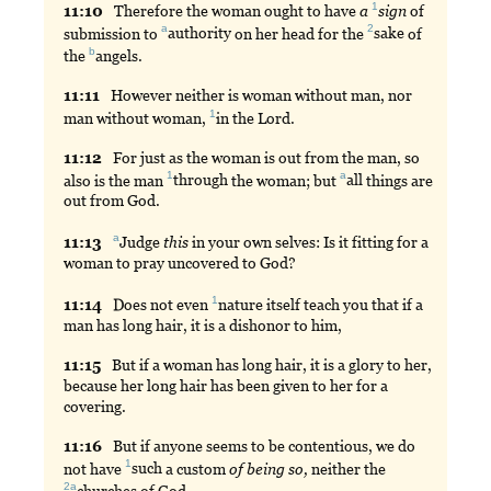
1
11:
10
Therefore
the woman ought to have
a
sign
of
a
2
submission to
authority
on her head for the
sake
of
b
the
angels
.
11:
11
However
neither is woman without man, nor
1
man without woman,
in
the Lord.
11:
12
For
just as the woman is out from the man, so
1
a
also is the man
through
the woman; but
all
things are
out from God.
a
11:
13
Judge
this
in your own selves: Is it fitting for a
woman to pray uncovered to God?
1
11:
14
Does
not even
nature
itself teach you that if a
man has long hair, it is a dishonor to him,
11:
15
But
if a woman has long hair, it is a glory to her,
because her long hair has been given to her for a
covering.
11:
16
But
if anyone seems to be contentious, we do
1
not have
such
a custom
of
being
so,
neither the
2a