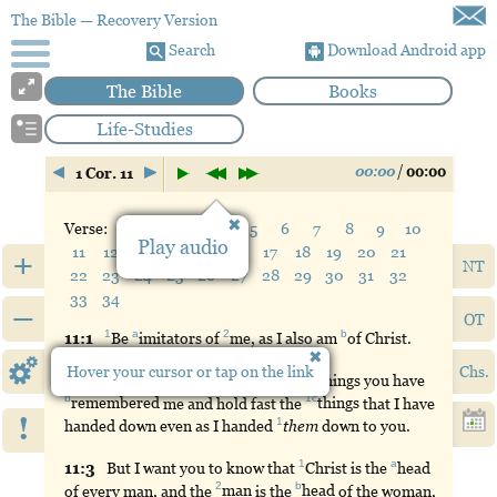
The Bible
— Recovery Version
Search
Download Android app
The Bible
Books
Life-Studies
00:00
/
00:00
1 Cor. 11
Verse:
1
2
3
4
5
6
7
8
9
10
Play audio
11
12
13
14
15
16
17
18
19
20
21
+
NT
22
23
24
25
26
27
28
29
30
31
32
33
34
–
OT
1
a
2
b
11:
1
Be
imitators
of
me
, as I also am
of
Christ.
Hover your cursor or tap on the link
Chs.
a
11:
2
But
I
praise
you because in all things you have
b
1c
remembered
me and hold fast the
things
that I have
!
1
handed down even as I handed
them
down to you.
1
a
11:
3
But
I want you to know that
Christ
is the
head
2
b
of every man, and the
man
is the
head
of the woman,