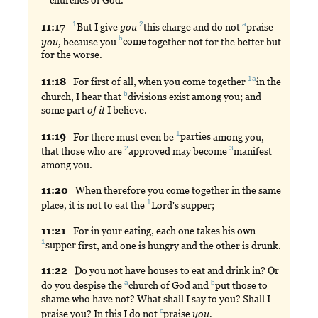
churches
of God.
1
2
a
11:
17
But
I give
you
this
charge and do not
praise
b
you,
because you
come
together not for the better but
for the worse.
1a
11:
18
For
first of all, when you come together
in
the
b
church, I hear that
divisions
exist among you; and
some part
of
it
I believe.
1
11:
19
For
there must even be
parties
among you,
2
3
that those who are
approved
may become
manifest
among you.
11:
20
When
therefore you come together in the same
1
place, it is not to eat the
Lord
's supper;
11:
21
For
in your eating, each one takes his own
1
supper
first, and one is hungry and the other is drunk.
11:
22
Do
you not have houses to eat and drink in? Or
a
b
do you despise the
church
of God and
put
those to
shame who have not? What shall I say to you? Shall I
c
praise you? In this I do not
praise
you.