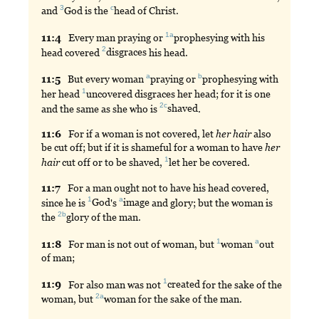
3
c
and
God
is the
head
of Christ.
1a
11:
4
Every
man praying or
prophesying
with his
2
head covered
disgraces
his head.
a
b
11:
5
But
every woman
praying
or
prophesying
with
1
her head
uncovered
disgraces her head; for it is one
2c
and the same as she who is
shaved
.
11:
6
For
if a woman is not covered, let
her
hair
also
be cut off; but if it is shameful for a woman to have
her
1
hair
cut off or to be shaved,
let
her be covered.
11:
7
For
a man ought not to have his head covered,
1
a
since he is
God
's
image
and glory; but the woman is
2b
the
glory
of the man.
1
a
11:
8
For
man is not out of woman, but
woman
out
of man;
1
11:
9
For
also man was not
created
for the sake of the
2a
woman, but
woman
for the sake of the man.