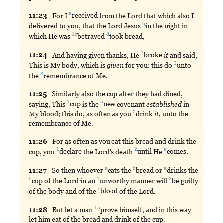
a
11:
23
For
I
received
from the Lord that which also I
b
delivered to you, that the Lord Jesus
in
the night in
1c
d
which He was
betrayed
took
bread,
1
11:
24
And
having given thanks, He
broke
it
and said,
2
This is My body, which is
given
for you; this do
unto
3
the
remembrance
of Me.
11:
25
Similarly
also the cup after they had dined,
1
a
saying, This
cup
is the
new
covenant
established
in
2
My blood; this do, as often as you
drink
it,
unto the
remembrance of Me.
11:
26
For
as often as you eat this bread and drink the
1
2
a
cup, you
declare
the Lord's death
until
He
comes
.
a
b
a
11:
27
So
then whoever
eats
the
bread
or
drinks
the
b
1
2
cup
of the Lord in an
unworthy
manner will
be
guilty
c
of the body and of the
blood
of the Lord.
1a
11:
28
But
let a man
prove
himself, and in this way
let him eat of the bread and drink of the cup.