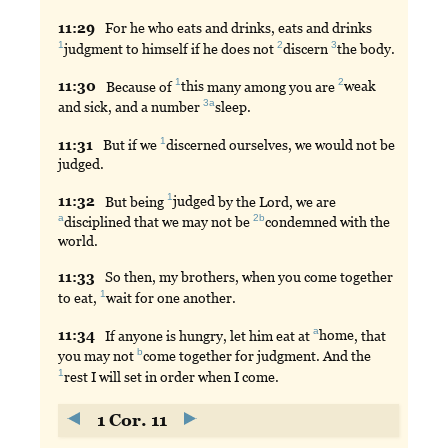
11:
29
For
he who eats and drinks, eats and drinks
1
2
3
judgment
to himself if he does not
discern
the
body.
1
2
11:
30
Because
of
this
many among you are
weak
3a
and sick, and a number
sleep
.
1
11:
31
But
if we
discerned
ourselves, we would not be
judged.
1
11:
32
But
being
judged
by the Lord, we are
a
2b
disciplined
that we may not be
condemned
with the
world.
11:
33
So
then, my brothers, when you come together
1
to eat,
wait
for one another.
a
11:
34
If
anyone is hungry, let him eat at
home
, that
b
you may not
come
together for judgment. And the
1
rest
I will set in order when I come.
1 Cor. 11