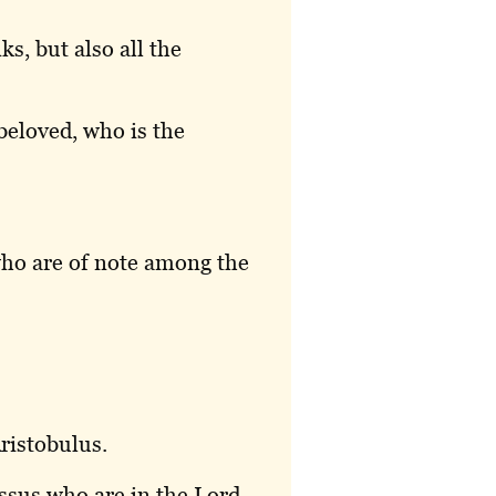
ks, but also all the
beloved, who is the
ho are of note among the
ristobulus.
ssus who are in the Lord.