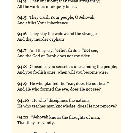
94:
4
They
burst out; they speak arrogantly;
All the workers of iniquity boast.
94:
5
They
crush Your people, O Jehovah,
And afflict Your inheritance.
94:
6
They
slay the widow and the stranger,
And they murder orphans.
1
a
94:
7
And
they say,
Jehovah
does
not
see,
And the God of Jacob does not consider.
94:
8
Consider
, you senseless ones among the people;
And you foolish ones, when will you become wise?
a
94:
9
He
who planted the
ear
, does He not hear?
And He who formed the eye, does He not see?
1
94:
10
He
who
disciplines
the nations,
He who teaches man knowledge, does He not reprove?
a
94:
11
Jehovah
knows the thoughts of man,
That they are vanity.
a