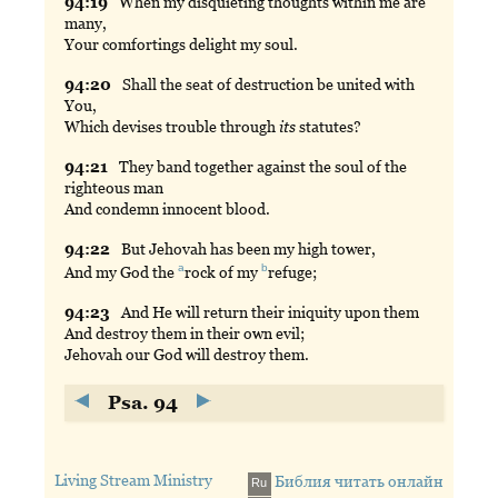
94:
19
When
my disquieting thoughts within me are
many,
Your comfortings delight my soul.
94:
20
Shall
the seat of destruction be united with
You,
Which devises trouble through
its
statutes?
94:
21
They
band together against the soul of the
righteous man
And condemn innocent blood.
94:
22
But
Jehovah has been my high tower,
a
b
And my God the
rock
of my
refuge
;
94:
23
And
He will return their iniquity upon them
And destroy them in their own evil;
Jehovah our God will destroy them.
Psa. 94
Living Stream Ministry
Библия читать онлайн
Ru