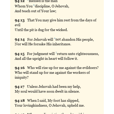
94:
12
Blessed
is the man
b
Whom You
discipline
, O Jehovah,
And teach out of Your law;
94:
13
That
You may give him rest from the days of
evil
Until the pit is dug for the wicked.
a
94:
14
For
Jehovah will
not
abandon His people,
Nor will He forsake His inheritance.
1
94:
15
For
judgment will
return
unto righteousness,
And all the upright in heart will follow it.
94:
16
Who
will rise up for me against the evildoers?
Who will stand up for me against the workers of
iniquity?
94:
17
Unless
Jehovah had been my help,
My soul would have soon dwelt in silence.
94:
18
When
I said, My foot has slipped,
Your lovingkindness, O Jehovah, upheld me.