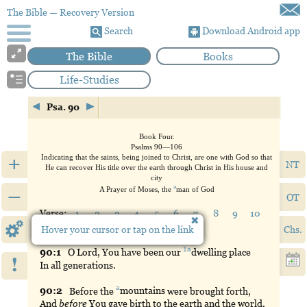
The Bible
— Recovery Version
Search
Download Android app
The Bible
Books
Life-Studies
Psa. 90
Book
Four.
Psalms 90—106
+
Indicating that the saints, being joined to Christ, are one with God so that
NT
He can recover His title over the earth through Christ in His house and
city
a
–
A Prayer of Moses, the
man
of God
OT
Verse:
1
2
3
4
5
6
7
8
9
10
11
12
13
14
15
16
17
Hover your cursor or tap on the link
Chs.
1a
90:
1
O
Lord, You have been our
dwelling
place
!
In all generations.
a
90:
2
Before
the
mountains
were brought forth,
And
before
You gave birth to the earth and the world,