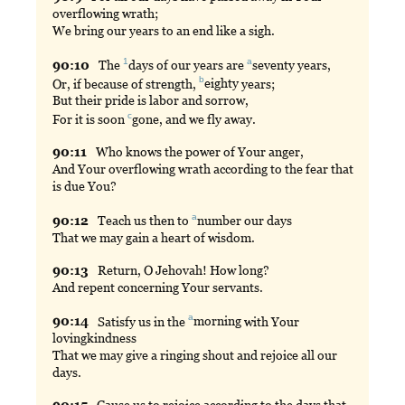
overflowing wrath;
We bring our years to an end like a sigh.
1
a
90:
10
The
days
of our years are
seventy
years,
b
Or, if because of strength,
eighty
years;
But their pride is labor and sorrow,
c
For it is soon
gone
, and we fly away.
90:
11
Who
knows the power of Your anger,
And Your overflowing wrath according to the fear that
is due You?
a
90:
12
Teach
us then to
number
our days
That we may gain a heart of wisdom.
90:
13
Return
, O Jehovah! How long?
And repent concerning Your servants.
a
90:
14
Satisfy
us in the
morning
with Your
lovingkindness
That we may give a ringing shout and rejoice all our
days.