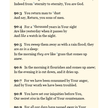
b
Indeed from
eternity
to eternity, You are God.
a
90:
3
You
return man to
dust
And say, Return, you sons of men.
a
90:
4
For
a
thousand
years in Your sight
Are like yesterday when it passes by
And
like
a watch in the night.
90:
5
You
sweep them away as with a rain flood; they
are
as in
a sleep:
a
In the morning
they are
like
grass
that comes up
anew.
90:
6
In
the morning it flourishes and comes up anew;
In the evening it is cut down, and it dries up.
90:
7
For
we have been consumed by Your anger,
And by Your wrath we have been troubled.
90:
8
You
have set our iniquities before You,
Our secret
sins
in the light of Your countenance.
90:
9
For
all our days have passed away in Your