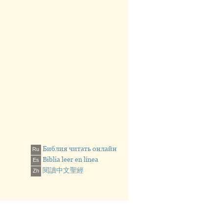
EN BY MEN
, 26a; Mark 16:17; Luke
13, 18-19
Библия читать онлайн
Ru
Biblia leer en línea
Es
閱讀中文聖經
Zh
 Debtors”
the Evil One”