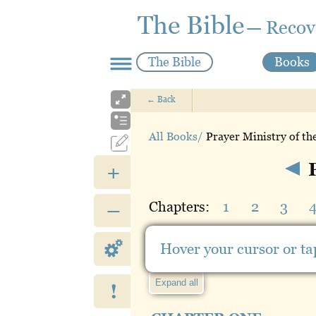
The Bible
— Recov
The Bible
Books
←
Back
All Books/
Prayer Ministry of th
P
+
Chapters:
1
2
3
–
Hide outline
Hover your cursor or tap
Expand all
!