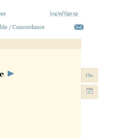
app
Log in
/
Sign up
ible / Concordance
he
Chs.