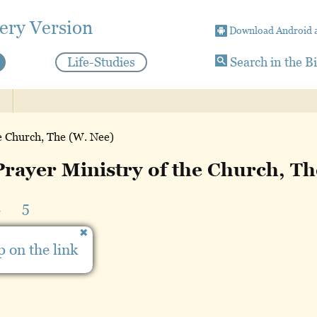
ery Version
Download Android 
Life-Studies
Search in the B
e Church, The (W. Nee)
rayer Ministry of the Church, T
4
5
 on the link