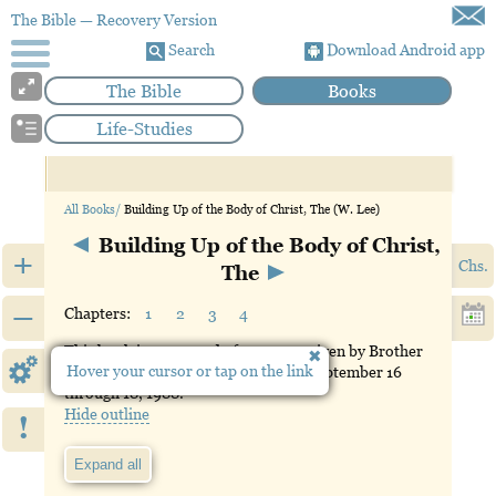
The Bible
— Recovery Version
Search
Download Android app
The Bible
Books
Life-Studies
All Books/
Building Up of the Body of Christ, The (W. Lee)
Building Up of the Body of Christ,
+
Chs.
The
–
Chapters:
1
2
3
4
This book is composed of messages given by Brother
Hover your cursor or tap on the link
Witness Lee in Atlanta, Georgia, on September 16
through 18, 1988.
Hide outline
!
Expand all