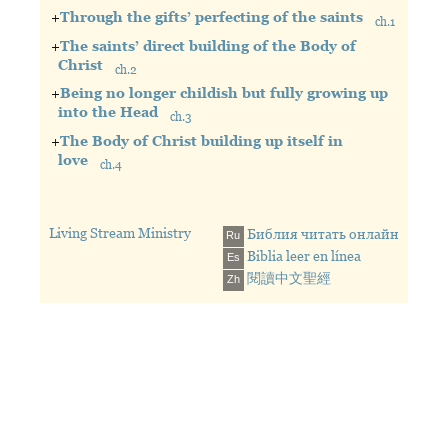
+
Through the gifts’ perfecting of the saints
ch.1
The building up of the one organism
+
The saints’ direct building of the Body of
The church being the Body of Christ, the
Christ
ch.2
fullness of the one who fills all in all, as the
Perfected in the priesthood
+
Being no longer childish but fully growing up
expression of the Triune God
Being willing and ready to be perfected
into the Head
Through the gifts produced by the Head of the
ch.3
The saints being perfected by the
Body in His resurrection
The gifted persons perfecting the saints
+
The Body of Christ building up itself in
perfecting gifts with the life supply as
With nourishment (life supply) for the growth in
to do the direct building work
love
the nourishment for the growth in life
ch.4
life
Arriving at the oneness of the faith
Unto the work of the ministry — unto
All the Body
Through the gifts’ perfecting of the
Being no longer childish to arrive at a
the building up of the Body of Christ
Perfected into one in the Triune God
saints
full-grown man
Until we (the gifted persons and the
Perfecting the saints by feeding them
The apostles’ perfecting
No longer little children tossed by waves
Living Stream Ministry
Библия читать онлайн
Ru
saints) all arrive at the oneness of the
according to the tree of life
The prophets’ perfecting
Carried about by every wind of teaching
Biblia leer en línea
faith and of the full knowledge of the
Out from whom (the Head) all the Body
Es
The evangelists’ perfecting
Destructive opinions
Son of God, at a full-grown and mature
Being joined closely together and being
閱讀中文聖經
Zh
The shepherds’ and teachers’ perfecting
Fully growing up into the Head
man, at the measure of the stature of the
knit together
A testimony of perfecting
Christ making His home in our hearts
fullness of Christ
Through every joint of the rich supply
Holding to truth in love
The oneness of the faith and of the full
and through the operation in the
Growing up into the Head, Christ, in all things
knowledge of the Son of God
measure of each one part
A full-grown and mature man
Causing the growth of the Body unto the
The measure of the stature of the fullness of
building up of itself
Christ
In love — in the divine love, with which
God and Christ love us