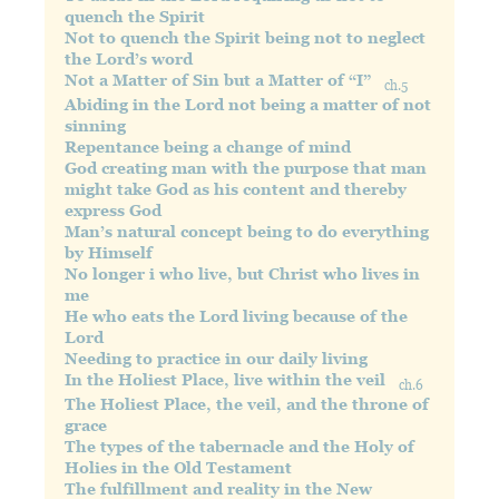
quench the Spirit
Not to quench the Spirit being not to neglect
the Lord’s word
Not a Matter of Sin but a Matter of “I”
ch.5
Abiding in the Lord not being a matter of not
sinning
Repentance being a change of mind
God creating man with the purpose that man
might take God as his content and thereby
express God
Man’s natural concept being to do everything
by Himself
No longer i who live, but Christ who lives in
me
He who eats the Lord living because of the
Lord
Needing to practice in our daily living
In the Holiest Place, live within the veil
ch.6
The Holiest Place, the veil, and the throne of
grace
The types of the tabernacle and the Holy of
Holies in the Old Testament
The fulfillment and reality in the New