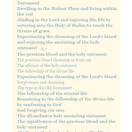
Testament
Dwelling in the Holiest Place and living within
the veil
Abiding in the Lord and enjoying His life by
entering into the Holy of Holies to touch the
throne of grace
Experiencing the cleansing of the Lord’s blood
and enjoying the anointing of the holy
ointment
ch.7
The precious blood and the holy ointment
The precious blood cleansing us from sin
The efficacy of the holy ointment
The fellowship of the divine life
Experiencing the cleansing of the Lord’s blood
Forgiveness and cleansing
The type in the Old Testament
The fellowship of the eternal life
Remaining in the fellowship of the divine life
by confessing to God
God forgiving our sins
The all-inclusive holy anointing ointment
The significance of the precious blood and the
holy ointment