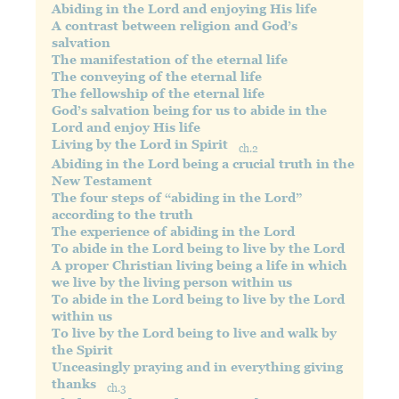
Abiding in the Lord and enjoying His life
A contrast between religion and God’s
salvation
The manifestation of the eternal life
The conveying of the eternal life
The fellowship of the eternal life
God’s salvation being for us to abide in the
Lord and enjoy His life
Living by the Lord in Spirit
ch.2
Abiding in the Lord being a crucial truth in the
New Testament
The four steps of “abiding in the Lord”
according to the truth
The experience of abiding in the Lord
To abide in the Lord being to live by the Lord
A proper Christian living being a life in which
we live by the living person within us
To abide in the Lord being to live by the Lord
within us
To live by the Lord being to live and walk by
the Spirit
Unceasingly praying and in everything giving
thanks
ch.3