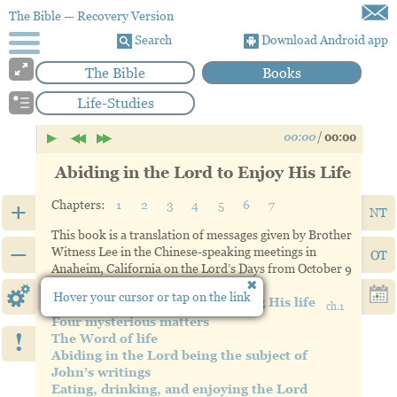
The Bible
— Recovery Version
Search
Download Android app
The Bible
Books
Life-Studies
00:00
/
00:00
Abiding in the Lord to Enjoy His Life
+
Chapters:
1
2
3
4
5
6
7
NT
This book is a translation of messages given by Brother
–
Witness Lee in the Chinese-speaking meetings in
OT
Anaheim, California on the Lord’s Days from October 9
through November 20, 1983.
Hover your cursor or tap on the link
Abiding in the Lord and enjoying His life
ch.1
Four mysterious matters
!
The Word of life
Abiding in the Lord being the subject of
John’s writings
Eating, drinking, and enjoying the Lord