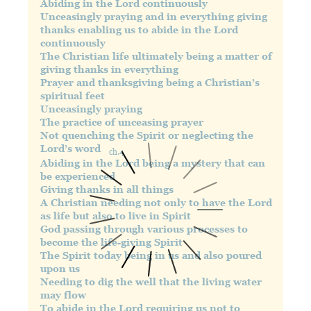
Abiding in the Lord continuously
Unceasingly praying and in everything giving
thanks enabling us to abide in the Lord
continuously
The Christian life ultimately being a matter of
giving thanks in everything
Prayer and thanksgiving being a Christian’s
spiritual feet
Unceasingly praying
The practice of unceasing prayer
Not quenching the Spirit or neglecting the
Lord’s word
ch.4
Abiding in the Lord being a mystery that can
be experienced
Giving thanks in all things
A Christian needing not only to have the Lord
as life but also to live in Spirit
God passing through various processes to
become the life-giving Spirit
The Spirit today being in us and also poured
upon us
Needing to dig the well that the living water
may flow
To abide in the Lord requiring us not to